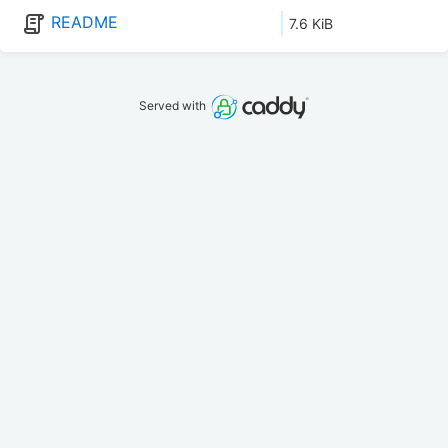
README
7.6 KiB
Served with