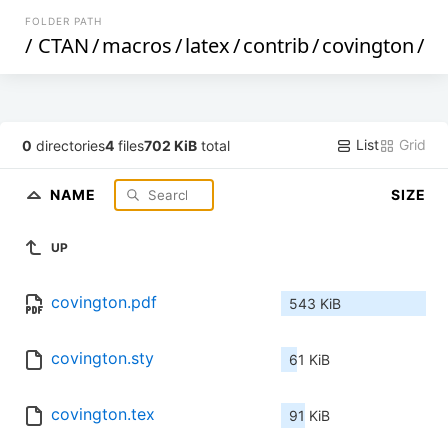
FOLDER PATH
/
CTAN
/
macros
/
latex
/
contrib
/
covington
/
List
Grid
0
directories
4
files
702 KiB
total
NAME
SIZE
UP
covington.pdf
543 KiB
covington.sty
61 KiB
covington.tex
91 KiB