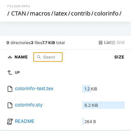
FOLDER PATH
/
CTAN
/
macros
/
latex
/
contrib
/
colorinfo
/
List
Grid
0
directories
3
files
7.7 KiB
total
NAME
SIZE
UP
colorinfo-test.tex
1.2 KiB
colorinfo.sty
6.2 KiB
README
264 B