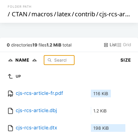
FOLDER PATH
/
CTAN
/
macros
/
latex
/
contrib
/
cjs-rcs-article
List
Grid
0
directories
19
files
1.2 MiB
total
NAME
SIZE
UP
cjs-rcs-article-fr.pdf
116 KiB
cjs-rcs-article.dbj
1.2 KiB
cjs-rcs-article.dtx
198 KiB