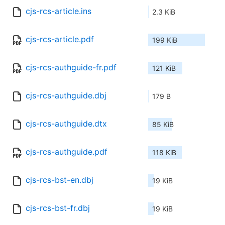
cjs-rcs-article.ins
2.3 KiB
cjs-rcs-article.pdf
199 KiB
cjs-rcs-authguide-fr.pdf
121 KiB
cjs-rcs-authguide.dbj
179 B
cjs-rcs-authguide.dtx
85 KiB
cjs-rcs-authguide.pdf
118 KiB
cjs-rcs-bst-en.dbj
19 KiB
cjs-rcs-bst-fr.dbj
19 KiB