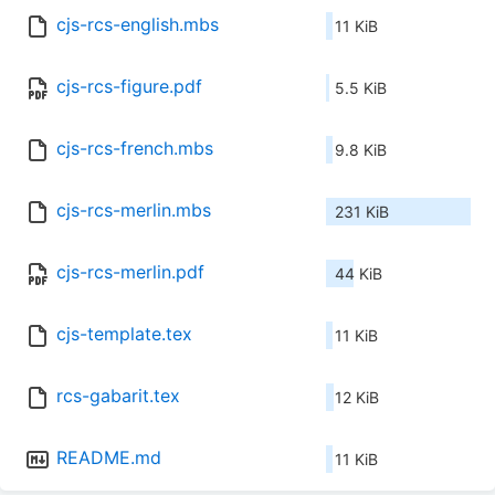
cjs-rcs-english.mbs
11 KiB
cjs-rcs-figure.pdf
5.5 KiB
cjs-rcs-french.mbs
9.8 KiB
cjs-rcs-merlin.mbs
231 KiB
cjs-rcs-merlin.pdf
44 KiB
cjs-template.tex
11 KiB
rcs-gabarit.tex
12 KiB
README.md
11 KiB