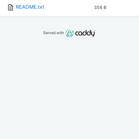
README.txt
356 B
Served with