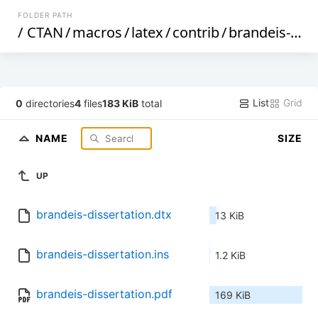
FOLDER PATH
/
CTAN
/
macros
/
latex
/
contrib
/
brandeis-dissertation
List
Grid
0
directories
4
files
183 KiB
total
NAME
SIZE
UP
brandeis-dissertation.dtx
13 KiB
brandeis-dissertation.ins
1.2 KiB
brandeis-dissertation.pdf
169 KiB