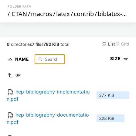
FOLDER PATH
/
CTAN
/
macros
/
latex
/
contrib
/
biblatex-contrib
List
Grid
0
directories
7
files
782 KiB
total
SIZE
NAME
UP
hep-bibliography-implementatio
377 KiB
n.pdf
hep-bibliography-documentatio
323 KiB
n.pdf