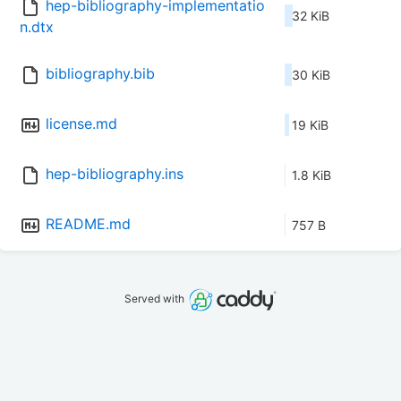
hep-bibliography-implementatio
32 KiB
n.dtx
bibliography.bib
30 KiB
license.md
19 KiB
hep-bibliography.ins
1.8 KiB
README.md
757 B
Served with