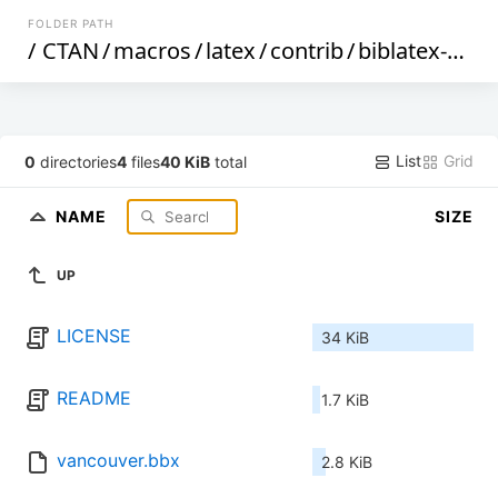
FOLDER PATH
/
CTAN
/
macros
/
latex
/
contrib
/
biblatex-contrib
List
Grid
0
directories
4
files
40 KiB
total
NAME
SIZE
UP
LICENSE
34 KiB
README
1.7 KiB
vancouver.bbx
2.8 KiB