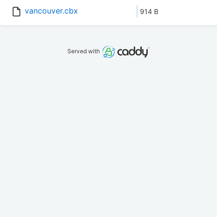
vancouver.cbx
914 B
Served with