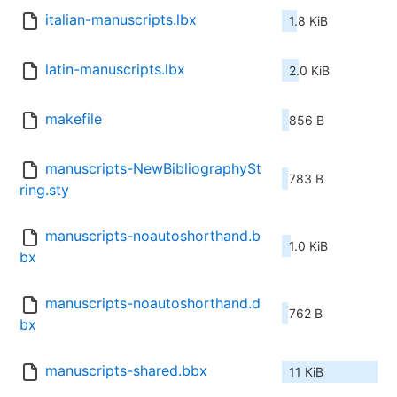
italian-manuscripts.lbx
1.8 KiB
latin-manuscripts.lbx
2.0 KiB
makefile
856 B
manuscripts-NewBibliographySt
783 B
ring.sty
manuscripts-noautoshorthand.b
1.0 KiB
bx
manuscripts-noautoshorthand.d
762 B
bx
manuscripts-shared.bbx
11 KiB