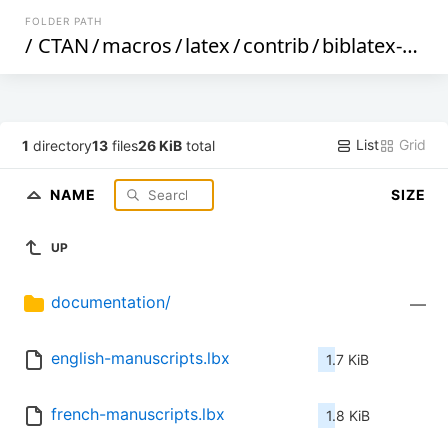
FOLDER PATH
/
CTAN
/
macros
/
latex
/
contrib
/
biblatex-contrib
List
Grid
1
directory
13
files
26 KiB
total
NAME
SIZE
UP
documentation/
—
english-manuscripts.lbx
1.7 KiB
french-manuscripts.lbx
1.8 KiB