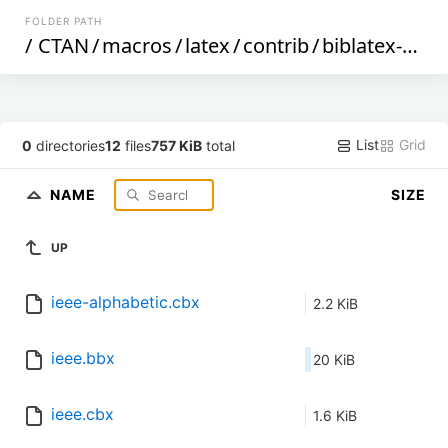
FOLDER PATH
/
CTAN
/
macros
/
latex
/
contrib
/
biblatex-contrib
List
Grid
0
directories
12
files
757 KiB
total
NAME
SIZE
UP
ieee-alphabetic.cbx
2.2 KiB
ieee.bbx
20 KiB
ieee.cbx
1.6 KiB