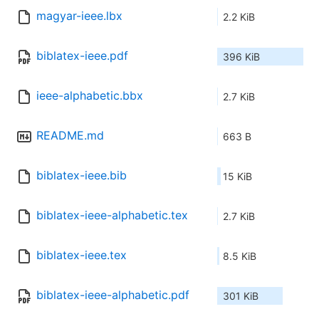
magyar-ieee.lbx
2.2 KiB
biblatex-ieee.pdf
396 KiB
ieee-alphabetic.bbx
2.7 KiB
README.md
663 B
biblatex-ieee.bib
15 KiB
biblatex-ieee-alphabetic.tex
2.7 KiB
biblatex-ieee.tex
8.5 KiB
biblatex-ieee-alphabetic.pdf
301 KiB