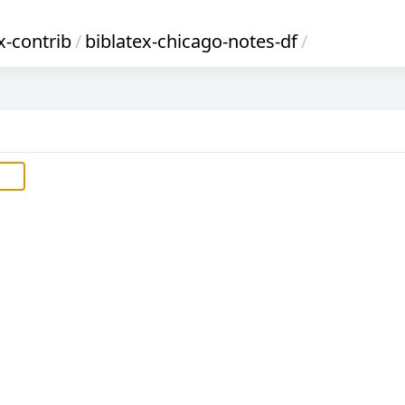
x-contrib
/
biblatex-chicago-notes-df
/