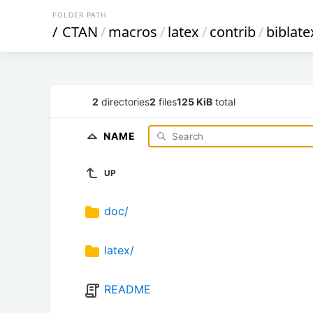
FOLDER PATH
/
CTAN
/
macros
/
latex
/
contrib
/
biblate
2
directories
2
files
125 KiB
total
NAME
UP
doc/
latex/
README