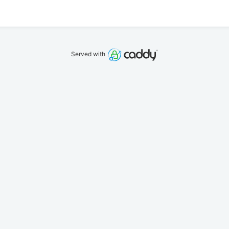
Served with