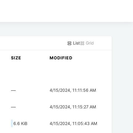
List
Grid
SIZE
MODIFIED
—
4/15/2024, 11:11:56 AM
—
4/15/2024, 11:15:27 AM
6.6 KiB
4/15/2024, 11:05:43 AM