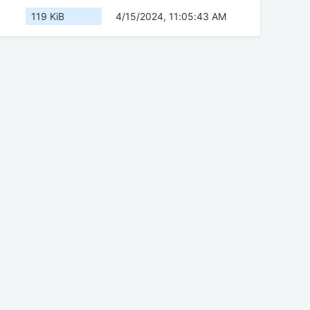
119 KiB
4/15/2024, 11:05:43 AM