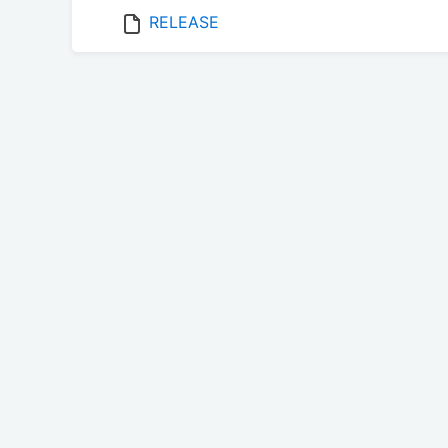
RELEASE