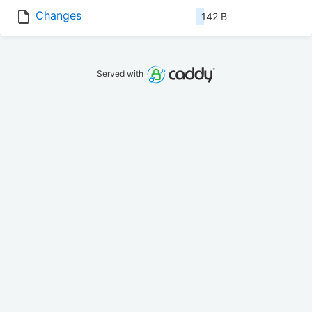
Changes
142 B
Served with