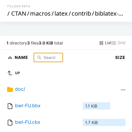
FOLDER PATH
/
CTAN
/
macros
/
latex
/
contrib
/
biblatex-contrib
List
Grid
1
directory
3
files
3.0 KiB
total
NAME
SIZE
UP
doc/
—
bwl-FU.bbx
1.1 KiB
bwl-FU.cbx
1.7 KiB