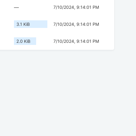
—
7/10/2024, 9:14:01 PM
3.1 KiB
7/10/2024, 9:14:01 PM
2.0 KiB
7/10/2024, 9:14:01 PM