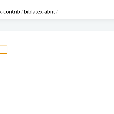
x-contrib
/
biblatex-abnt
/