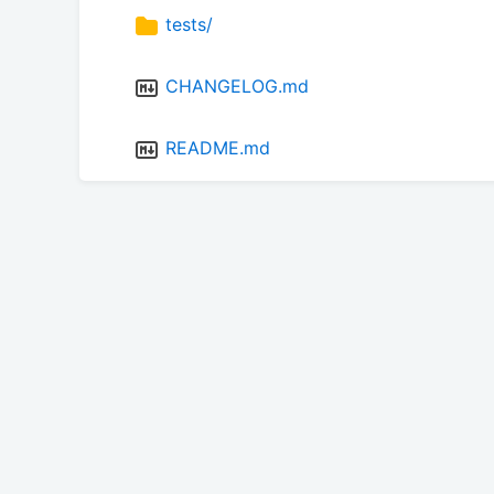
tests/
CHANGELOG.md
README.md