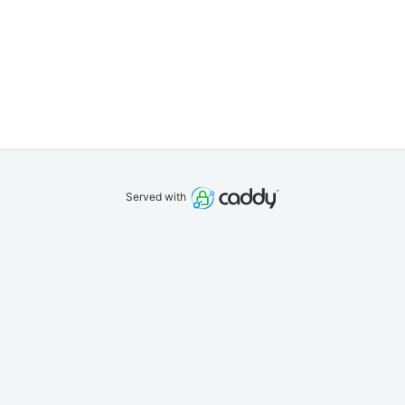
Served with