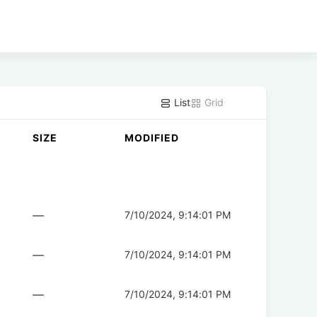
List
Grid
SIZE
MODIFIED
—
7/10/2024, 9:14:01 PM
—
7/10/2024, 9:14:01 PM
—
7/10/2024, 9:14:01 PM