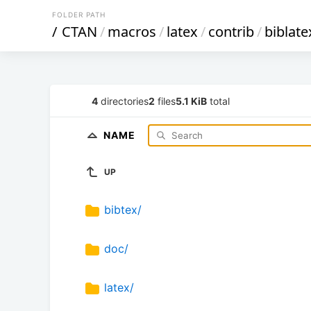
FOLDER PATH
/
CTAN
/
macros
/
latex
/
contrib
/
biblate
4
directories
2
files
5.1 KiB
total
NAME
UP
bibtex/
doc/
latex/