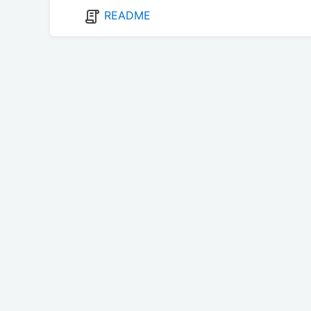
README