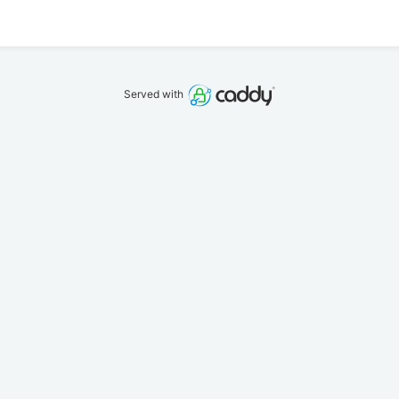
Served with