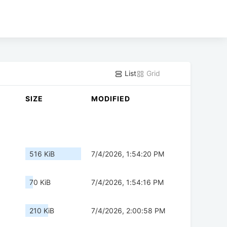
List
Grid
SIZE
MODIFIED
516 KiB
7/4/2026, 1:54:20 PM
70 KiB
7/4/2026, 1:54:16 PM
210 KiB
7/4/2026, 2:00:58 PM