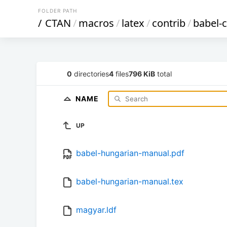
FOLDER PATH
/
CTAN
/
macros
/
latex
/
contrib
/
babel-c
0
directories
4
files
796 KiB
total
NAME
UP
babel-hungarian-manual.pdf
babel-hungarian-manual.tex
magyar.ldf