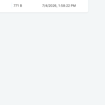
771 B
7/4/2026, 1:58:22 PM