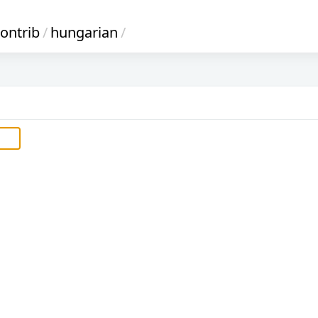
ontrib
/
hungarian
/