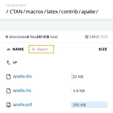
FOLDER PATH
/
CTAN
/
macros
/
latex
/
contrib
/
apa6e
/
List
Grid
0
directories
4
files
281 KiB
total
NAME
SIZE
UP
apa6e.dtx
22 KiB
apa6e.ins
3.8 KiB
apa6e.pdf
255 KiB