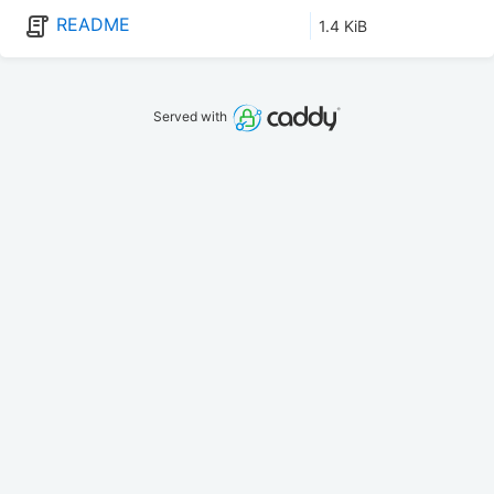
README
1.4 KiB
Served with