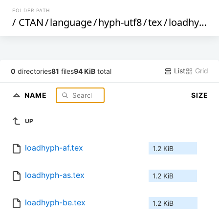
FOLDER PATH
/
CTAN
/
language
/
hyph-utf8
/
tex
/
loadhyph
/
List
Grid
0
directories
81
files
94 KiB
total
NAME
SIZE
UP
loadhyph-af.tex
1.2 KiB
loadhyph-as.tex
1.2 KiB
loadhyph-be.tex
1.2 KiB