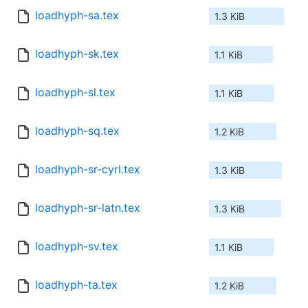
loadhyph-sa.tex
1.3 KiB
loadhyph-sk.tex
1.1 KiB
loadhyph-sl.tex
1.1 KiB
loadhyph-sq.tex
1.2 KiB
loadhyph-sr-cyrl.tex
1.3 KiB
loadhyph-sr-latn.tex
1.3 KiB
loadhyph-sv.tex
1.1 KiB
loadhyph-ta.tex
1.2 KiB