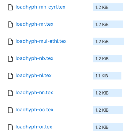
loadhyph-mn-cyrl.tex
1.2 KiB
loadhyph-mr.tex
1.2 KiB
loadhyph-mul-ethi.tex
1.2 KiB
loadhyph-nb.tex
1.2 KiB
loadhyph-nl.tex
1.1 KiB
loadhyph-nn.tex
1.2 KiB
loadhyph-oc.tex
1.2 KiB
loadhyph-or.tex
1.2 KiB