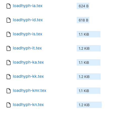
loadhyph-ia.tex
624 B
loadhyph-id.tex
618 B
loadhyph-is.tex
1.1 KiB
loadhyph-it.tex
1.2 KiB
loadhyph-ka.tex
1.1 KiB
loadhyph-kk.tex
1.2 KiB
loadhyph-kmr.tex
1.1 KiB
loadhyph-kn.tex
1.2 KiB