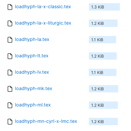
loadhyph-la-x-classic.tex
1.3 KiB
loadhyph-la-x-liturgic.tex
1.2 KiB
loadhyph-la.tex
1.1 KiB
loadhyph-lt.tex
1.2 KiB
loadhyph-lv.tex
1.1 KiB
loadhyph-mk.tex
1.2 KiB
loadhyph-ml.tex
1.2 KiB
loadhyph-mn-cyrl-x-lmc.tex
1.2 KiB