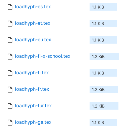
loadhyph-es.tex
1.1 KiB
loadhyph-et.tex
1.1 KiB
loadhyph-eu.tex
1.1 KiB
loadhyph-fi-x-school.tex
1.2 KiB
loadhyph-fi.tex
1.1 KiB
loadhyph-fr.tex
1.2 KiB
loadhyph-fur.tex
1.2 KiB
loadhyph-ga.tex
1.1 KiB