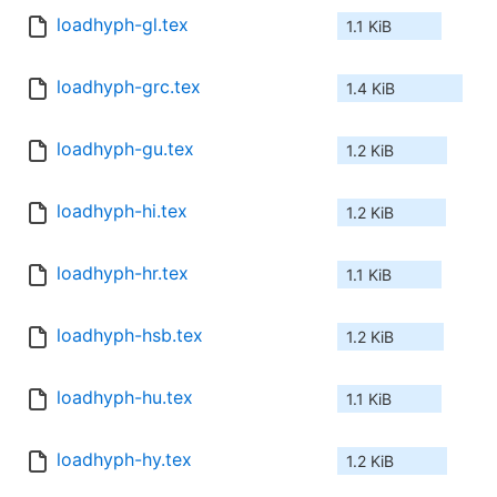
loadhyph-gl.tex
1.1 KiB
loadhyph-grc.tex
1.4 KiB
loadhyph-gu.tex
1.2 KiB
loadhyph-hi.tex
1.2 KiB
loadhyph-hr.tex
1.1 KiB
loadhyph-hsb.tex
1.2 KiB
loadhyph-hu.tex
1.1 KiB
loadhyph-hy.tex
1.2 KiB