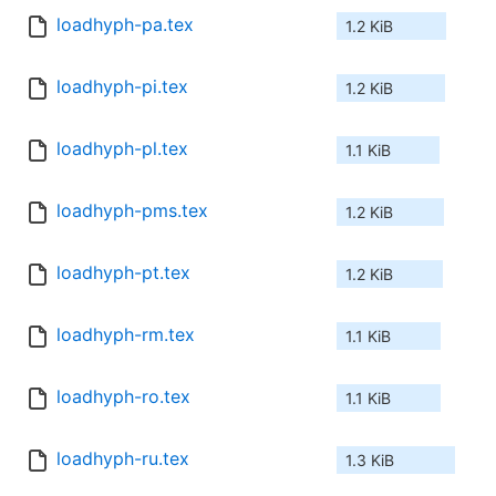
loadhyph-pa.tex
1.2 KiB
loadhyph-pi.tex
1.2 KiB
loadhyph-pl.tex
1.1 KiB
loadhyph-pms.tex
1.2 KiB
loadhyph-pt.tex
1.2 KiB
loadhyph-rm.tex
1.1 KiB
loadhyph-ro.tex
1.1 KiB
loadhyph-ru.tex
1.3 KiB