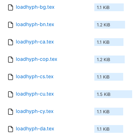
loadhyph-bg.tex
1.1 KiB
loadhyph-bn.tex
1.2 KiB
loadhyph-ca.tex
1.1 KiB
loadhyph-cop.tex
1.2 KiB
loadhyph-cs.tex
1.1 KiB
loadhyph-cu.tex
1.5 KiB
loadhyph-cy.tex
1.1 KiB
loadhyph-da.tex
1.1 KiB