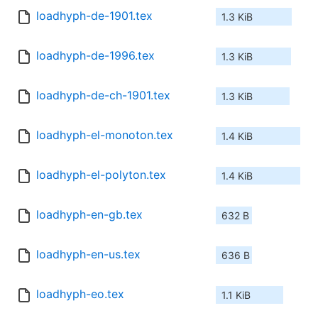
loadhyph-de-1901.tex
1.3 KiB
loadhyph-de-1996.tex
1.3 KiB
loadhyph-de-ch-1901.tex
1.3 KiB
loadhyph-el-monoton.tex
1.4 KiB
loadhyph-el-polyton.tex
1.4 KiB
loadhyph-en-gb.tex
632 B
loadhyph-en-us.tex
636 B
loadhyph-eo.tex
1.1 KiB