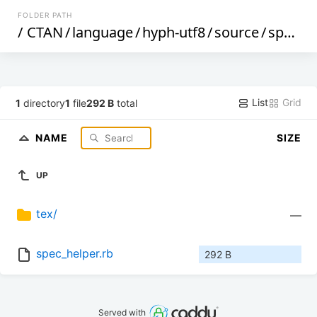
FOLDER PATH
/
CTAN
/
language
/
hyph-utf8
/
source
/
spec
/
List
Grid
1
directory
1
file
292 B
total
NAME
SIZE
UP
tex/
—
spec_helper.rb
292 B
Served with