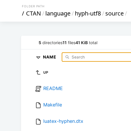
FOLDER PATH
/
CTAN
/
language
/
hyph-utf8
/
source
/
5
directories
11
files
41 KiB
total
NAME
UP
README
Makefile
luatex-hyphen.dtx