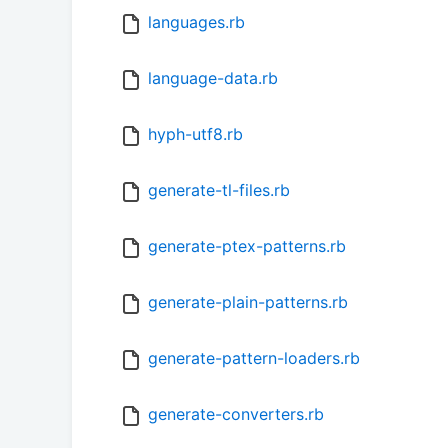
languages.rb
language-data.rb
hyph-utf8.rb
generate-tl-files.rb
generate-ptex-patterns.rb
generate-plain-patterns.rb
generate-pattern-loaders.rb
generate-converters.rb