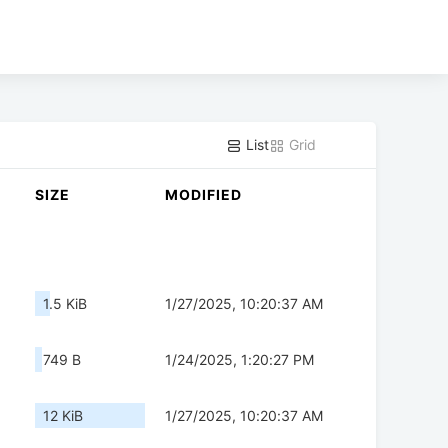
List
Grid
SIZE
MODIFIED
1.5 KiB
1/27/2025, 10:20:37 AM
749 B
1/24/2025, 1:20:27 PM
12 KiB
1/27/2025, 10:20:37 AM