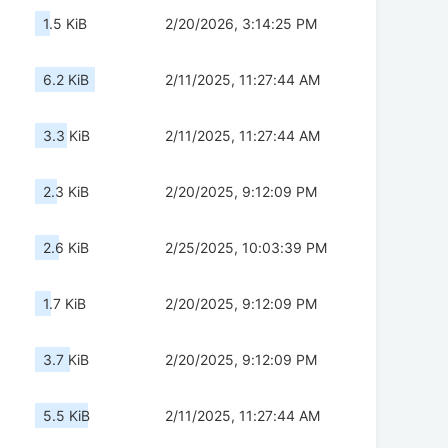
1.5 KiB
2/20/2026, 3:14:25 PM
6.2 KiB
2/11/2025, 11:27:44 AM
3.3 KiB
2/11/2025, 11:27:44 AM
2.3 KiB
2/20/2025, 9:12:09 PM
2.6 KiB
2/25/2025, 10:03:39 PM
1.7 KiB
2/20/2025, 9:12:09 PM
3.7 KiB
2/20/2025, 9:12:09 PM
5.5 KiB
2/11/2025, 11:27:44 AM