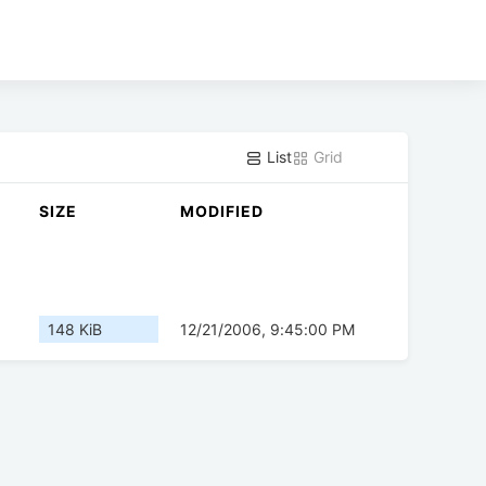
List
Grid
SIZE
MODIFIED
148 KiB
12/21/2006, 9:45:00 PM