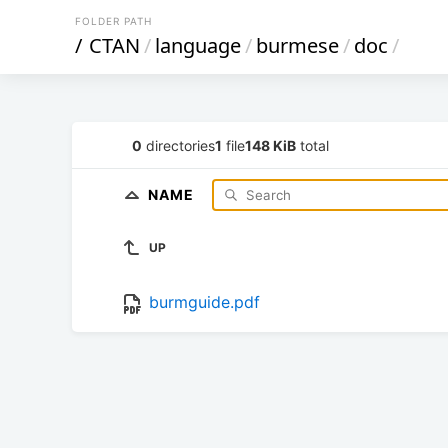
FOLDER PATH
/
CTAN
/
language
/
burmese
/
doc
/
0
directories
1
file
148 KiB
total
NAME
UP
burmguide.pdf