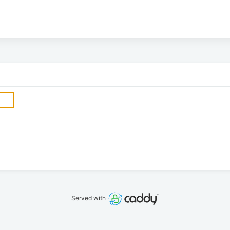
Served with