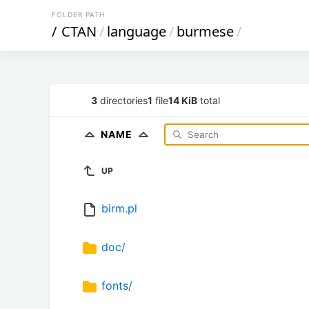
FOLDER PATH
/
CTAN
/
language
/
burmese
/
3
directories
1
file
14 KiB
total
NAME
UP
birm.pl
doc/
fonts/