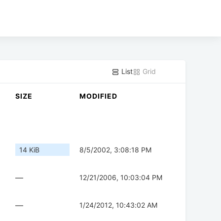
List
Grid
SIZE
MODIFIED
14 KiB
8/5/2002, 3:08:18 PM
—
12/21/2006, 10:03:04 PM
—
1/24/2012, 10:43:02 AM