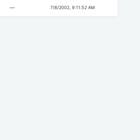
—
7/8/2002, 9:11:52 AM