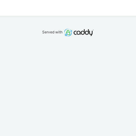
Served with