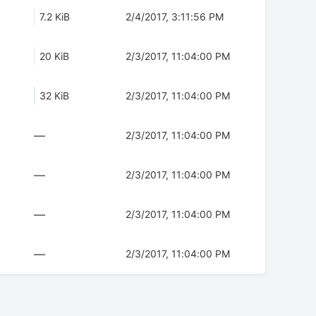
7.2 KiB
2/4/2017, 3:11:56 PM
20 KiB
2/3/2017, 11:04:00 PM
32 KiB
2/3/2017, 11:04:00 PM
—
2/3/2017, 11:04:00 PM
—
2/3/2017, 11:04:00 PM
—
2/3/2017, 11:04:00 PM
—
2/3/2017, 11:04:00 PM