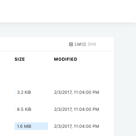
List
Grid
SIZE
MODIFIED
3.2 KiB
2/3/2017, 11:04:00 PM
8.5 KiB
2/3/2017, 11:04:00 PM
1.6 MiB
2/3/2017, 11:04:00 PM