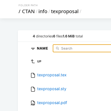
FOLDER PATH
/
CTAN
/
info
/
texproposal
/
4
directories
6
files
1.6 MiB
total
NAME
UP
texproposal.tex
texproposal.sty
texproposal.pdf