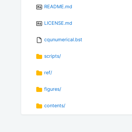
README.md
LICENSE.md
cqunumerical.bst
scripts/
ref/
figures/
contents/