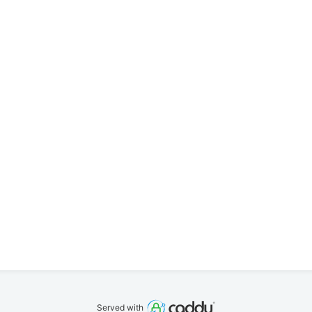
Served with