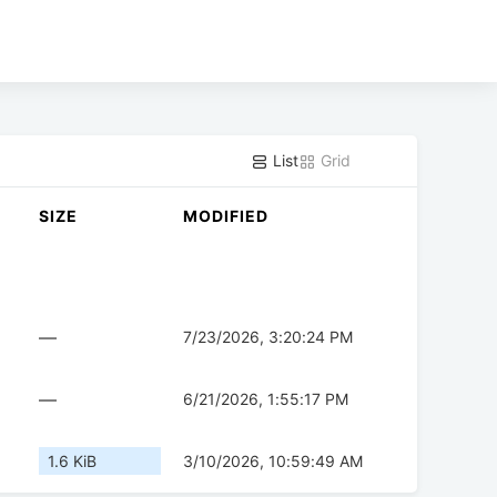
List
Grid
SIZE
MODIFIED
—
7/23/2026, 3:20:24 PM
—
6/21/2026, 1:55:17 PM
1.6 KiB
3/10/2026, 10:59:49 AM