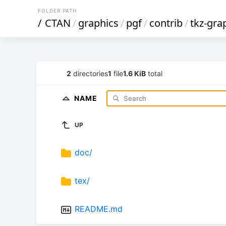
FOLDER PATH
/
CTAN
/
graphics
/
pgf
/
contrib
/
tkz-gra
2
directories
1
file
1.6 KiB
total
NAME
UP
doc/
tex/
README.md