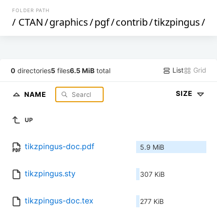
FOLDER PATH
/
CTAN
/
graphics
/
pgf
/
contrib
/
tikzpingus
/
List
Grid
0
directories
5
files
6.5 MiB
total
SIZE
NAME
UP
tikzpingus-doc.pdf
5.9 MiB
tikzpingus.sty
307 KiB
tikzpingus-doc.tex
277 KiB