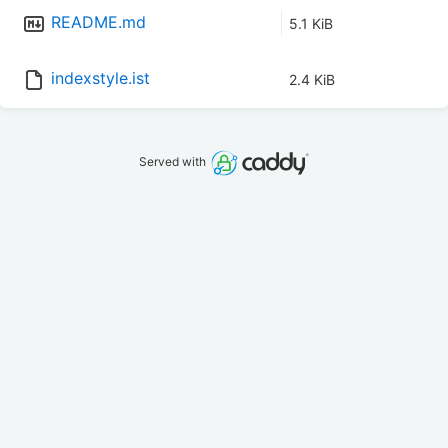
README.md
5.1 KiB
indexstyle.ist
2.4 KiB
Served with