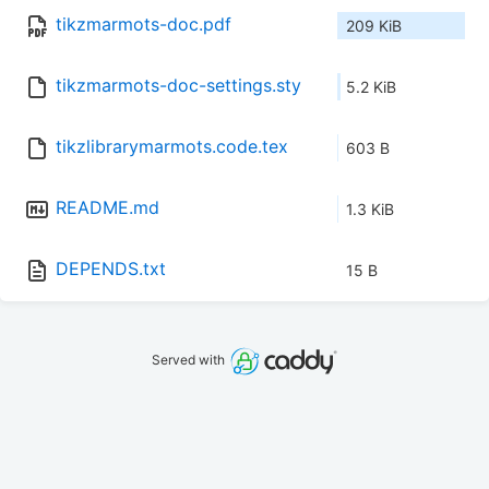
tikzmarmots-doc.pdf
209 KiB
tikzmarmots-doc-settings.sty
5.2 KiB
tikzlibrarymarmots.code.tex
603 B
README.md
1.3 KiB
DEPENDS.txt
15 B
Served with