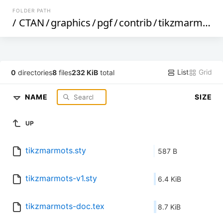
FOLDER PATH
/
CTAN
/
graphics
/
pgf
/
contrib
/
tikzmarmots
/
List
Grid
0
directories
8
files
232 KiB
total
NAME
SIZE
UP
tikzmarmots.sty
587 B
tikzmarmots-v1.sty
6.4 KiB
tikzmarmots-doc.tex
8.7 KiB