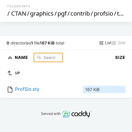
FOLDER PATH
/
CTAN
/
graphics
/
pgf
/
contrib
/
profsio
/
tex
/
List
Grid
0
directories
1
file
167 KiB
total
NAME
SIZE
UP
ProfSio.sty
167 KiB
Served with