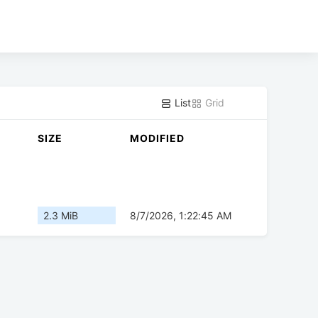
List
Grid
SIZE
MODIFIED
2.3 MiB
8/7/2026, 1:22:45 AM