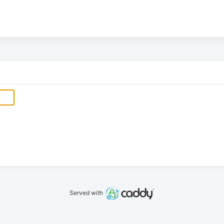
Served with