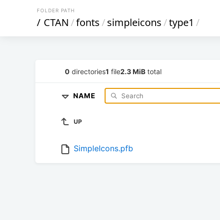
FOLDER PATH
/
CTAN
/
fonts
/
simpleicons
/
type1
/
0
directories
1
file
2.3 MiB
total
NAME
UP
SimpleIcons.pfb