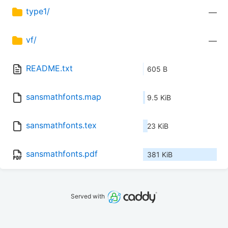
type1/
—
vf/
—
README.txt
605 B
sansmathfonts.map
9.5 KiB
sansmathfonts.tex
23 KiB
sansmathfonts.pdf
381 KiB
Served with