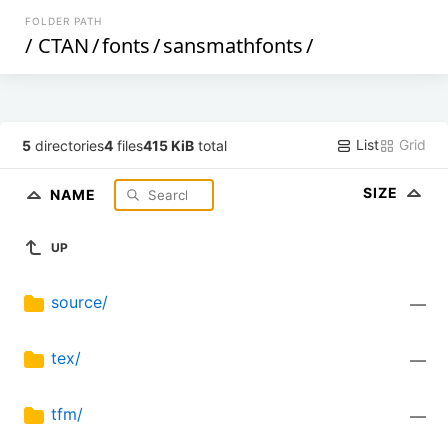
FOLDER PATH
/
CTAN
/
fonts
/
sansmathfonts
/
List
Grid
5
directories
4
files
415 KiB
total
SIZE
NAME
UP
source/
—
tex/
—
tfm/
—