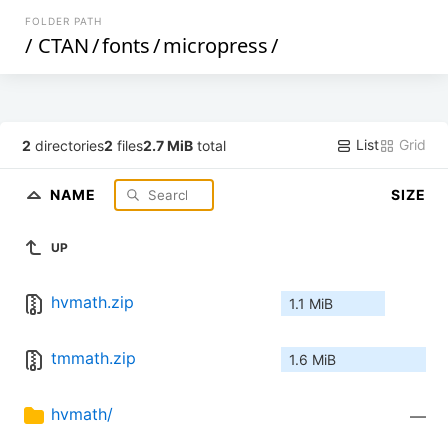
FOLDER PATH
/
CTAN
/
fonts
/
micropress
/
List
Grid
2
directories
2
files
2.7 MiB
total
NAME
SIZE
UP
hvmath.zip
1.1 MiB
tmmath.zip
1.6 MiB
hvmath/
—