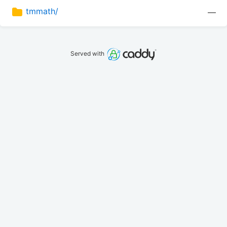
tmmath/
—
Served with