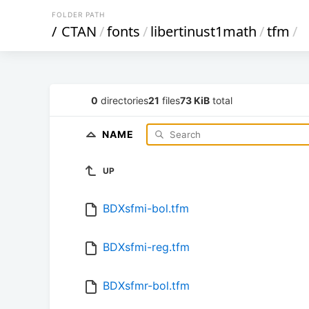
FOLDER PATH
/
CTAN
/
fonts
/
libertinust1math
/
tfm
/
0
directories
21
files
73 KiB
total
NAME
UP
BDXsfmi-bol.tfm
BDXsfmi-reg.tfm
BDXsfmr-bol.tfm