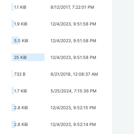
1.1 KiB
8/12/2017, 7:22:01 PM
1.9 KiB
12/4/2023, 9:51:58 PM
5.5 KiB
12/4/2023, 9:51:58 PM
25 KiB
12/4/2023, 9:51:58 PM
732 B
6/21/2018, 12:08:37 AM
1.7 KiB
5/25/2024, 7:15:36 PM
2.8 KiB
12/4/2023, 9:52:15 PM
2.8 KiB
12/4/2023, 9:52:14 PM