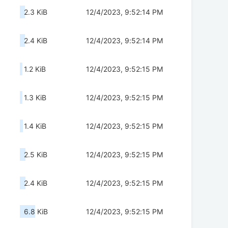
2.3 KiB
12/4/2023, 9:52:14 PM
2.4 KiB
12/4/2023, 9:52:14 PM
1.2 KiB
12/4/2023, 9:52:15 PM
1.3 KiB
12/4/2023, 9:52:15 PM
1.4 KiB
12/4/2023, 9:52:15 PM
2.5 KiB
12/4/2023, 9:52:15 PM
2.4 KiB
12/4/2023, 9:52:15 PM
6.8 KiB
12/4/2023, 9:52:15 PM