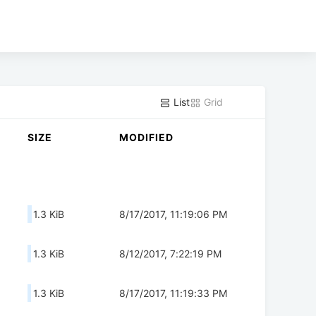
List
Grid
SIZE
MODIFIED
1.3 KiB
8/17/2017, 11:19:06 PM
1.3 KiB
8/12/2017, 7:22:19 PM
1.3 KiB
8/17/2017, 11:19:33 PM