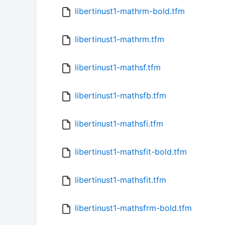
libertinust1-mathrm-bold.tfm
libertinust1-mathrm.tfm
libertinust1-mathsf.tfm
libertinust1-mathsfb.tfm
libertinust1-mathsfi.tfm
libertinust1-mathsfit-bold.tfm
libertinust1-mathsfit.tfm
libertinust1-mathsfrm-bold.tfm