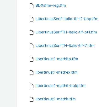
BDXsfmr-reg.tfm
LibertinusSerif-Italic-tlf-t1-tmp.tfm
LibertinusSerifTH-Italic-tlf-ot1.tfm
LibertinusSerifTH-Italic-tlf-t1.tfm
libertinust1-mathbb.tfm
libertinust1-mathex.tfm
libertinust1-mathit-bold.tfm
libertinust1-mathit.tfm