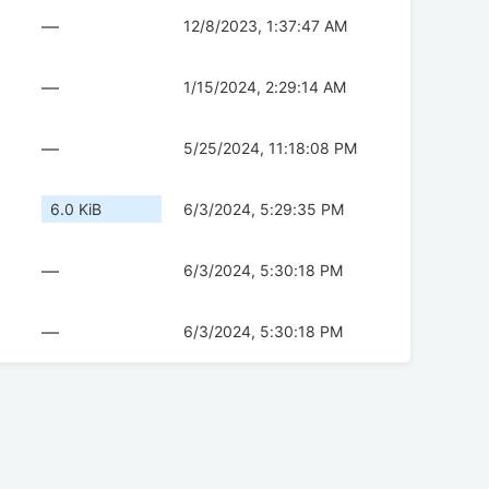
—
12/8/2023, 1:37:47 AM
—
1/15/2024, 2:29:14 AM
—
5/25/2024, 11:18:08 PM
6.0 KiB
6/3/2024, 5:29:35 PM
—
6/3/2024, 5:30:18 PM
—
6/3/2024, 5:30:18 PM