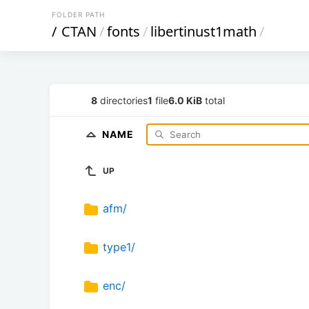
FOLDER PATH
/
CTAN
/
fonts
/
libertinust1math
/
8
directories
1
file
6.0 KiB
total
NAME
UP
afm/
type1/
enc/