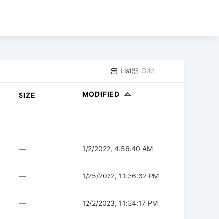
List
Grid
MODIFIED
SIZE
—
1/2/2022, 4:56:40 AM
—
1/25/2022, 11:36:32 PM
—
12/2/2023, 11:34:17 PM