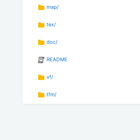
map/
tex/
doc/
README
vf/
tfm/