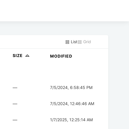
List
Grid
SIZE
MODIFIED
—
7/5/2024, 6:58:45 PM
—
7/5/2024, 12:46:46 AM
—
1/7/2025, 12:25:14 AM