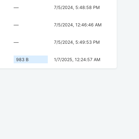
—
7/5/2024, 5:48:58 PM
—
7/5/2024, 12:46:46 AM
—
7/5/2024, 5:49:53 PM
983 B
1/7/2025, 12:24:57 AM