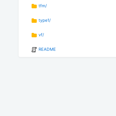
tfm/
type1/
vf/
README