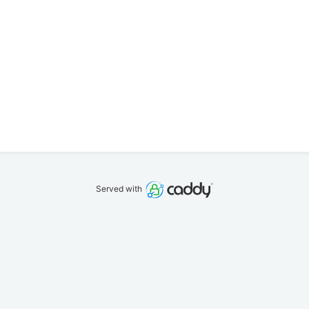
Served with