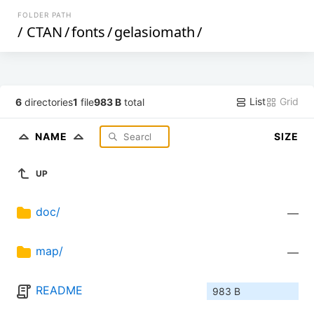
FOLDER PATH
/
CTAN
/
fonts
/
gelasiomath
/
List
Grid
6
directories
1
file
983 B
total
NAME
SIZE
UP
doc/
—
map/
—
README
983 B