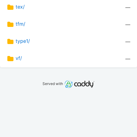
tex/
—
tfm/
—
type1/
—
vf/
—
Served with