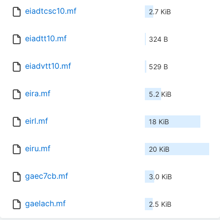
eiadtcsc10.mf
2.7 KiB
eiadtt10.mf
324 B
eiadvtt10.mf
529 B
eira.mf
5.2 KiB
eirl.mf
18 KiB
eiru.mf
20 KiB
gaec7cb.mf
3.0 KiB
gaelach.mf
2.5 KiB