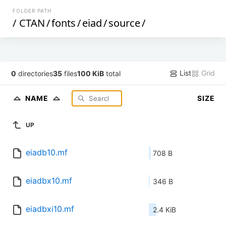
FOLDER PATH
/
CTAN
/
fonts
/
eiad
/
source
/
List
Grid
0
directories
35
files
100 KiB
total
NAME
SIZE
UP
eiadb10.mf
708 B
eiadbx10.mf
346 B
eiadbxi10.mf
2.4 KiB