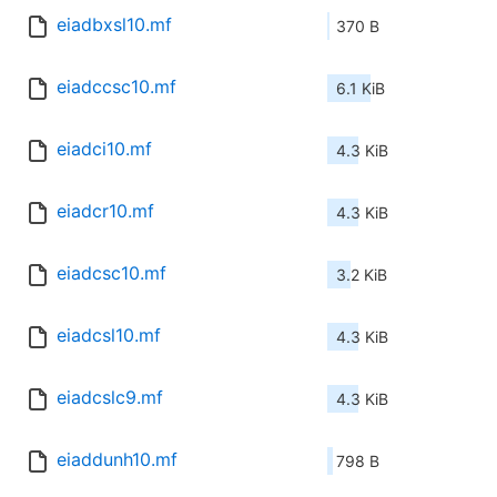
eiadbxsl10.mf
370 B
eiadccsc10.mf
6.1 KiB
eiadci10.mf
4.3 KiB
eiadcr10.mf
4.3 KiB
eiadcsc10.mf
3.2 KiB
eiadcsl10.mf
4.3 KiB
eiadcslc9.mf
4.3 KiB
eiaddunh10.mf
798 B