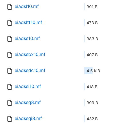
eiadsl10.mf
391 B
eiadsltt10.mf
473 B
eiadss10.mf
383 B
eiadssbx10.mf
407 B
eiadssdc10.mf
4.5 KiB
eiadssi10.mf
418 B
eiadssq8.mf
399 B
eiadssqi8.mf
432 B