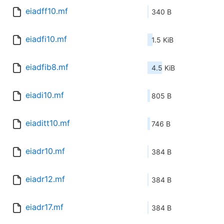
eiadff10.mf
340 B
eiadfi10.mf
1.5 KiB
eiadfib8.mf
4.5 KiB
eiadi10.mf
805 B
eiaditt10.mf
746 B
eiadr10.mf
384 B
eiadr12.mf
384 B
eiadr17.mf
384 B