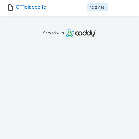
OT1eiadcc.fd
1007 B
Served with