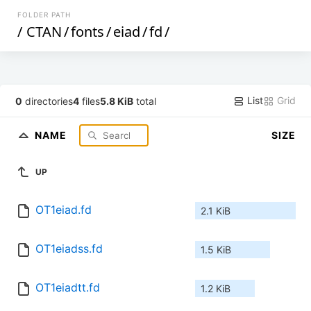
FOLDER PATH
/
CTAN
/
fonts
/
eiad
/
fd
/
List
Grid
0
directories
4
files
5.8 KiB
total
NAME
SIZE
UP
OT1eiad.fd
2.1 KiB
OT1eiadss.fd
1.5 KiB
OT1eiadtt.fd
1.2 KiB