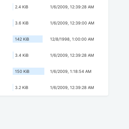
2.4 KiB
1/6/2009, 12:39:28 AM
3.6 KiB
1/6/2009, 12:39:00 AM
142 KiB
12/8/1998, 1:00:00 AM
3.4 KiB
1/6/2009, 12:39:28 AM
150 KiB
1/6/2009, 1:18:54 AM
3.2 KiB
1/6/2009, 12:39:28 AM