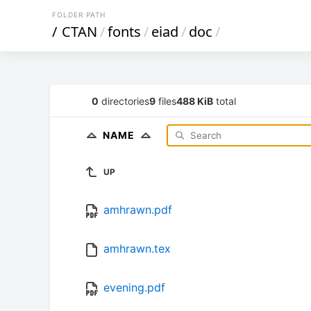
FOLDER PATH
/
CTAN
/
fonts
/
eiad
/
doc
/
0
directories
9
files
488 KiB
total
NAME
UP
amhrawn.pdf
amhrawn.tex
evening.pdf