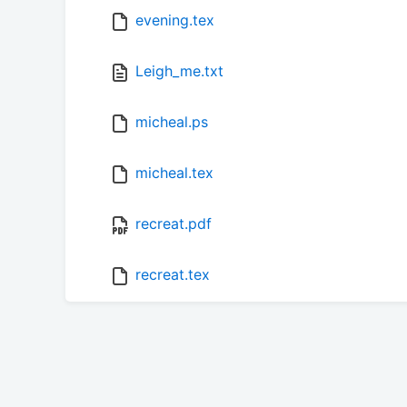
evening.tex
Leigh_me.txt
micheal.ps
micheal.tex
recreat.pdf
recreat.tex