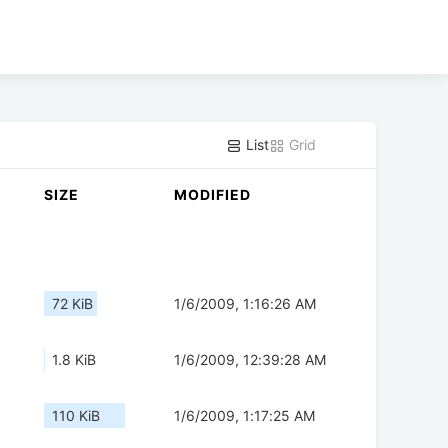
List
Grid
SIZE
MODIFIED
72 KiB
1/6/2009, 1:16:26 AM
1.8 KiB
1/6/2009, 12:39:28 AM
110 KiB
1/6/2009, 1:17:25 AM