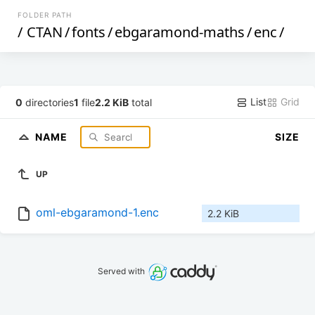
FOLDER PATH
/
CTAN
/
fonts
/
ebgaramond-maths
/
enc
/
List
Grid
0
directories
1
file
2.2 KiB
total
NAME
SIZE
UP
oml-ebgaramond-1.enc
2.2 KiB
Served with