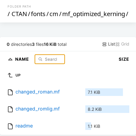
FOLDER PATH
/
CTAN
/
fonts
/
cm
/
mf_optimized_kerning
/
List
Grid
0
directories
3
files
16 KiB
total
NAME
SIZE
UP
changed_roman.mf
7.1 KiB
changed_romlig.mf
8.2 KiB
readme
1.1 KiB