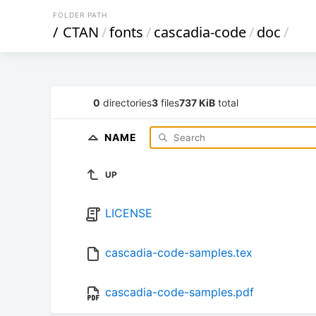
FOLDER PATH
/
CTAN
/
fonts
/
cascadia-code
/
doc
/
0
directories
3
files
737 KiB
total
NAME
UP
LICENSE
cascadia-code-samples.tex
cascadia-code-samples.pdf