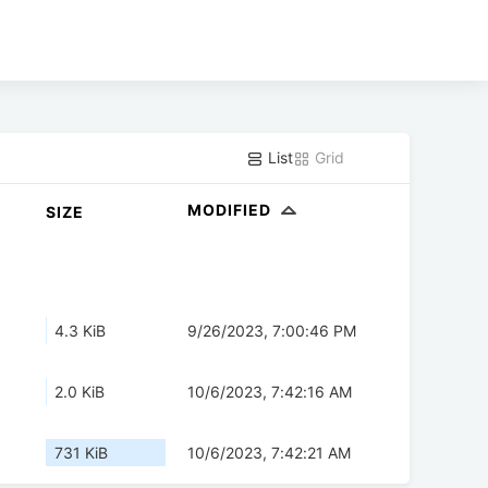
List
Grid
MODIFIED
SIZE
4.3 KiB
9/26/2023, 7:00:46 PM
2.0 KiB
10/6/2023, 7:42:16 AM
731 KiB
10/6/2023, 7:42:21 AM