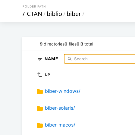
FOLDER PATH
/
CTAN
/
biblio
/
biber
/
9
directories
0
files
0 B
total
NAME
UP
biber-windows/
biber-solaris/
biber-macos/