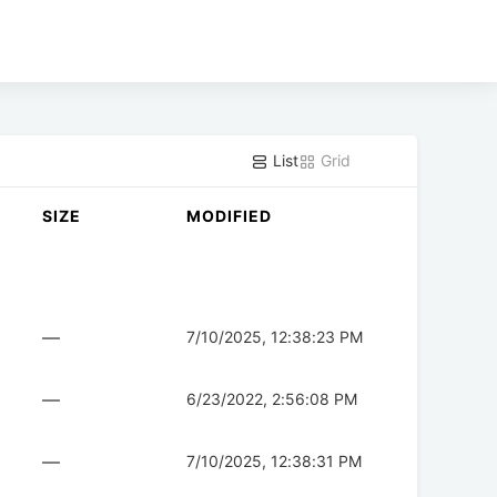
List
Grid
SIZE
MODIFIED
—
7/10/2025, 12:38:23 PM
—
6/23/2022, 2:56:08 PM
—
7/10/2025, 12:38:31 PM