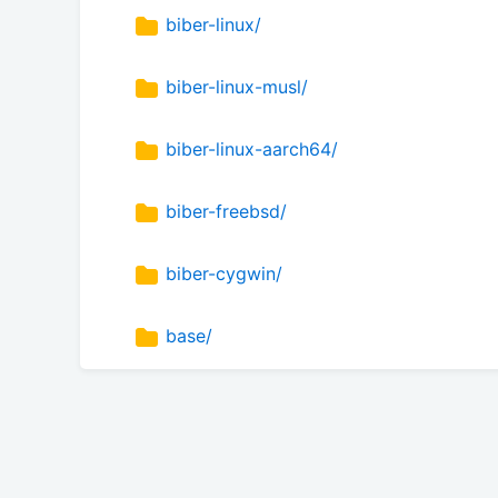
biber-linux/
biber-linux-musl/
biber-linux-aarch64/
biber-freebsd/
biber-cygwin/
base/