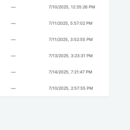
—
7/10/2025, 12:35:26 PM
—
7/11/2025, 5:57:02 PM
—
7/11/2025, 3:52:55 PM
—
7/13/2025, 3:23:31 PM
—
7/14/2025, 7:21:47 PM
—
7/10/2025, 2:57:55 PM