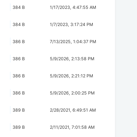
384 B
1/17/2023, 4:47:55 AM
384 B
1/7/2023, 3:17:24 PM
386 B
7/13/2025, 1:04:37 PM
386 B
5/9/2026, 2:13:58 PM
386 B
5/9/2026, 2:21:12 PM
386 B
5/9/2026, 2:00:25 PM
389 B
2/28/2021, 6:49:51 AM
389 B
2/11/2021, 7:01:58 AM