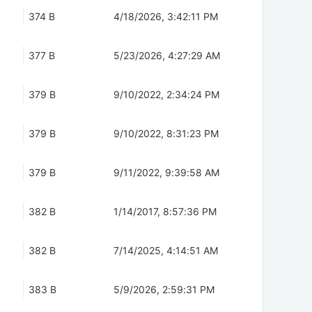
374 B
4/18/2026, 3:42:11 PM
377 B
5/23/2026, 4:27:29 AM
379 B
9/10/2022, 2:34:24 PM
379 B
9/10/2022, 8:31:23 PM
379 B
9/11/2022, 9:39:58 AM
382 B
1/14/2017, 8:57:36 PM
382 B
7/14/2025, 4:14:51 AM
383 B
5/9/2026, 2:59:31 PM