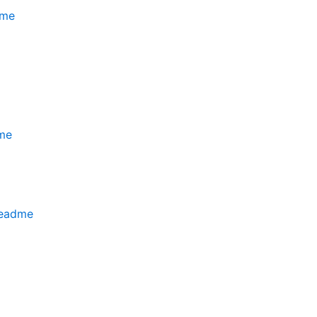
dme
me
readme