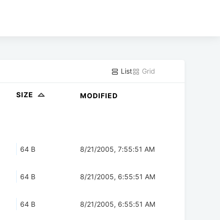
List
Grid
SIZE
MODIFIED
64 B
8/21/2005, 7:55:51 AM
64 B
8/21/2005, 6:55:51 AM
64 B
8/21/2005, 6:55:51 AM