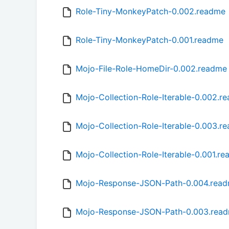
Role-Tiny-MonkeyPatch-0.002.readme
Role-Tiny-MonkeyPatch-0.001.readme
Mojo-File-Role-HomeDir-0.002.readme
Mojo-Collection-Role-Iterable-0.002.r
Mojo-Collection-Role-Iterable-0.003.r
Mojo-Collection-Role-Iterable-0.001.r
Mojo-Response-JSON-Path-0.004.rea
Mojo-Response-JSON-Path-0.003.rea