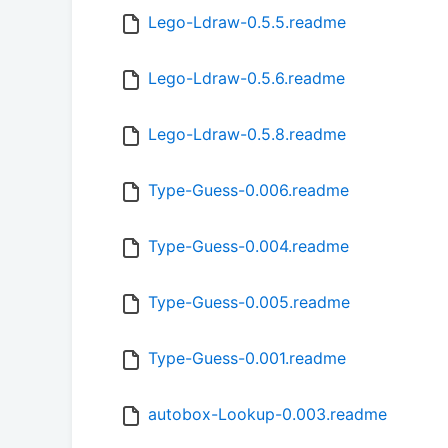
Lego-Ldraw-0.5.5.readme
Lego-Ldraw-0.5.6.readme
Lego-Ldraw-0.5.8.readme
Type-Guess-0.006.readme
Type-Guess-0.004.readme
Type-Guess-0.005.readme
Type-Guess-0.001.readme
autobox-Lookup-0.003.readme