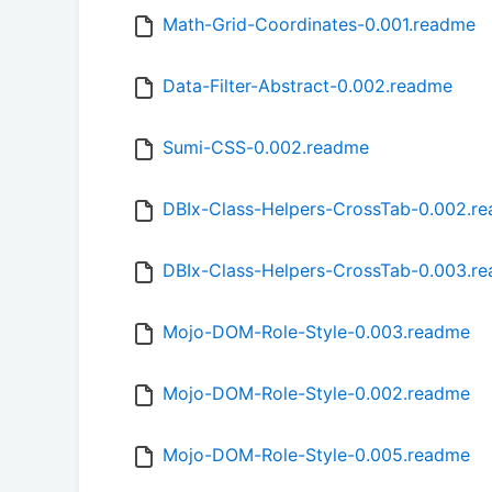
Math-Grid-Coordinates-0.001.readme
Data-Filter-Abstract-0.002.readme
Sumi-CSS-0.002.readme
DBIx-Class-Helpers-CrossTab-0.002.r
DBIx-Class-Helpers-CrossTab-0.003.r
Mojo-DOM-Role-Style-0.003.readme
Mojo-DOM-Role-Style-0.002.readme
Mojo-DOM-Role-Style-0.005.readme