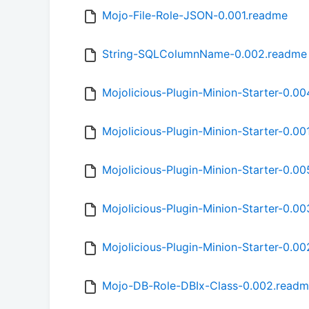
Mojo-File-Role-JSON-0.001.readme
String-SQLColumnName-0.002.readme
Mojolicious-Plugin-Minion-Starter-0.0
Mojolicious-Plugin-Minion-Starter-0.00
Mojolicious-Plugin-Minion-Starter-0.0
Mojolicious-Plugin-Minion-Starter-0.0
Mojolicious-Plugin-Minion-Starter-0.0
Mojo-DB-Role-DBIx-Class-0.002.read