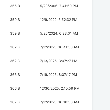
355 B
5/23/2006, 7:41:59 PM
359 B
12/9/2022, 5:52:32 PM
359 B
5/26/2024, 6:33:01 AM
362 B
7/12/2025, 10:41:38 AM
362 B
7/13/2025, 3:07:27 PM
366 B
7/19/2025, 8:07:17 PM
366 B
12/30/2025, 2:10:59 PM
367 B
7/12/2025, 10:10:56 AM