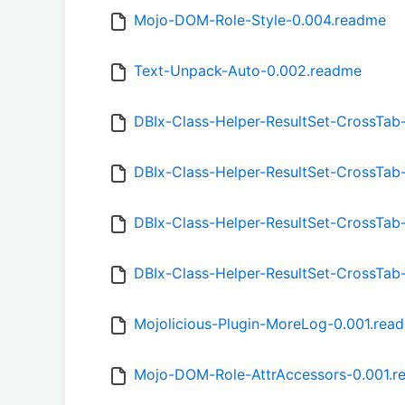
Mojo-DOM-Role-Style-0.004.readme
Text-Unpack-Auto-0.002.readme
DBIx-Class-Helper-ResultSet-CrossTab
DBIx-Class-Helper-ResultSet-CrossTab
DBIx-Class-Helper-ResultSet-CrossTab
DBIx-Class-Helper-ResultSet-CrossTab
Mojolicious-Plugin-MoreLog-0.001.rea
Mojo-DOM-Role-AttrAccessors-0.001.