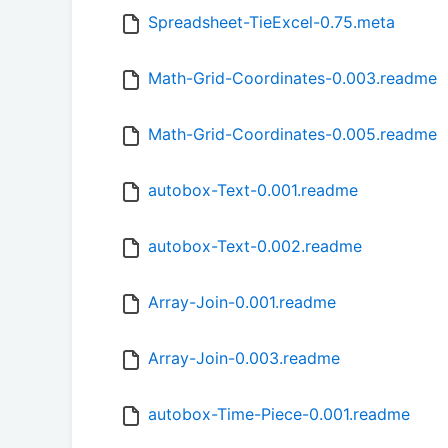
Spreadsheet-TieExcel-0.75.meta
Math-Grid-Coordinates-0.003.readme
Math-Grid-Coordinates-0.005.readme
autobox-Text-0.001.readme
autobox-Text-0.002.readme
Array-Join-0.001.readme
Array-Join-0.003.readme
autobox-Time-Piece-0.001.readme