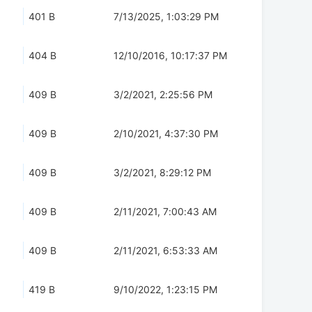
401 B
7/13/2025, 1:03:29 PM
404 B
12/10/2016, 10:17:37 PM
409 B
3/2/2021, 2:25:56 PM
409 B
2/10/2021, 4:37:30 PM
409 B
3/2/2021, 8:29:12 PM
409 B
2/11/2021, 7:00:43 AM
409 B
2/11/2021, 6:53:33 AM
419 B
9/10/2022, 1:23:15 PM