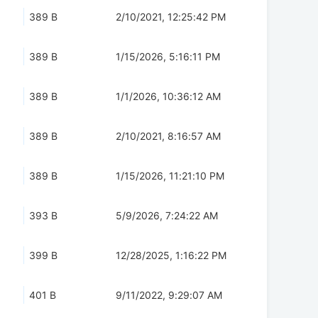
389 B
2/10/2021, 12:25:42 PM
389 B
1/15/2026, 5:16:11 PM
389 B
1/1/2026, 10:36:12 AM
389 B
2/10/2021, 8:16:57 AM
389 B
1/15/2026, 11:21:10 PM
393 B
5/9/2026, 7:24:22 AM
399 B
12/28/2025, 1:16:22 PM
401 B
9/11/2022, 9:29:07 AM