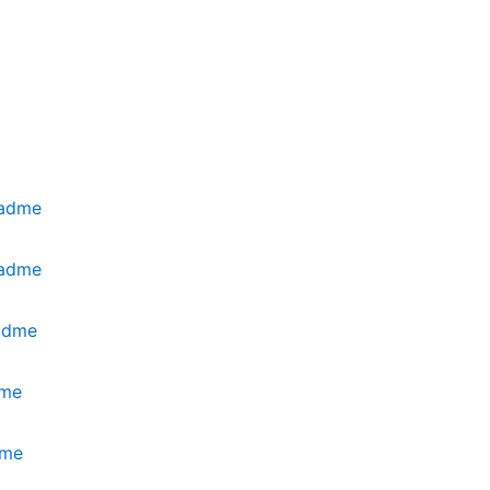
eadme
eadme
eadme
dme
dme