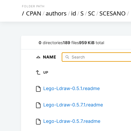
FOLDER PATH
/
CPAN
/
authors
/
id
/
S
/
SC
/
SCESANO
/
0
directories
189
files
959 KiB
total
NAME
UP
Lego-Ldraw-0.5.1.readme
Lego-Ldraw-0.5.7.1.readme
Lego-Ldraw-0.5.7.readme