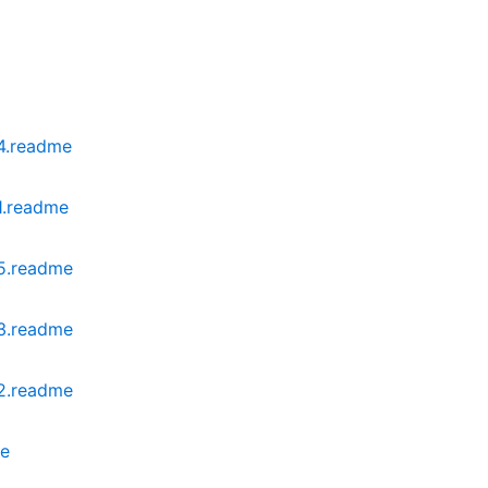
04.readme
1.readme
05.readme
03.readme
02.readme
me