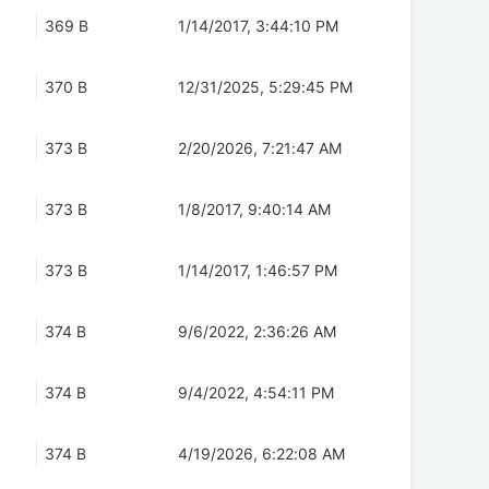
369 B
1/14/2017, 3:44:10 PM
370 B
12/31/2025, 5:29:45 PM
373 B
2/20/2026, 7:21:47 AM
373 B
1/8/2017, 9:40:14 AM
373 B
1/14/2017, 1:46:57 PM
374 B
9/6/2022, 2:36:26 AM
374 B
9/4/2022, 4:54:11 PM
374 B
4/19/2026, 6:22:08 AM