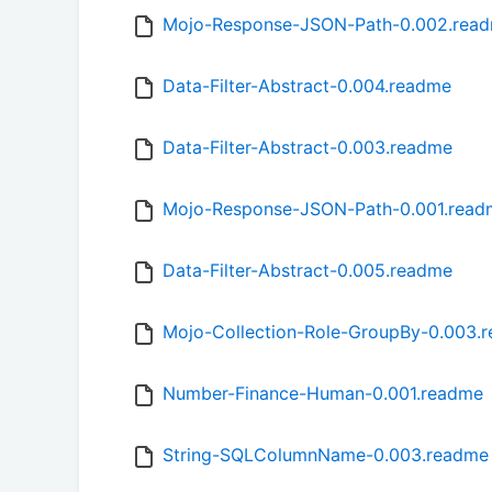
Mojo-Response-JSON-Path-0.002.rea
Data-Filter-Abstract-0.004.readme
Data-Filter-Abstract-0.003.readme
Mojo-Response-JSON-Path-0.001.read
Data-Filter-Abstract-0.005.readme
Mojo-Collection-Role-GroupBy-0.003.
Number-Finance-Human-0.001.readme
String-SQLColumnName-0.003.readme