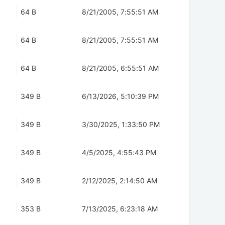
64 B
8/21/2005, 7:55:51 AM
64 B
8/21/2005, 7:55:51 AM
64 B
8/21/2005, 6:55:51 AM
349 B
6/13/2026, 5:10:39 PM
349 B
3/30/2025, 1:33:50 PM
349 B
4/5/2025, 4:55:43 PM
349 B
2/12/2025, 2:14:50 AM
353 B
7/13/2025, 6:23:18 AM