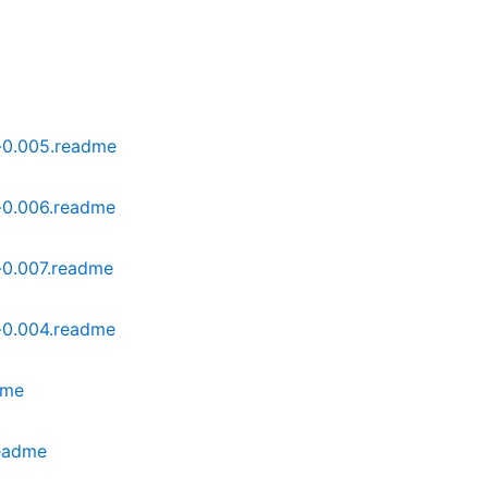
-0.005.readme
-0.006.readme
-0.007.readme
-0.004.readme
dme
readme