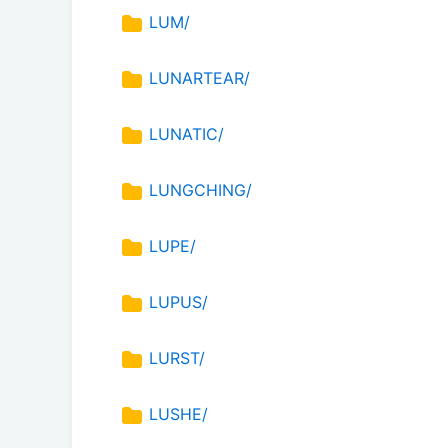
LUM/
LUNARTEAR/
LUNATIC/
LUNGCHING/
LUPE/
LUPUS/
LURST/
LUSHE/