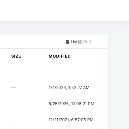
List
Grid
SIZE
MODIFIED
—
1/4/2026, 1:52:27 AM
—
5/25/2026, 11:08:21 PM
—
11/21/2021, 6:57:05 PM