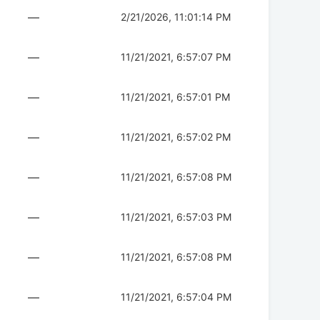
—
2/21/2026, 11:01:14 PM
—
11/21/2021, 6:57:07 PM
—
11/21/2021, 6:57:01 PM
—
11/21/2021, 6:57:02 PM
—
11/21/2021, 6:57:08 PM
—
11/21/2021, 6:57:03 PM
—
11/21/2021, 6:57:08 PM
—
11/21/2021, 6:57:04 PM