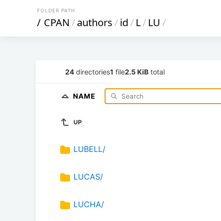
FOLDER PATH
/
CPAN
/
authors
/
id
/
L
/
LU
/
24
directories
1
file
2.5 KiB
total
NAME
UP
LUBELL/
LUCAS/
LUCHA/