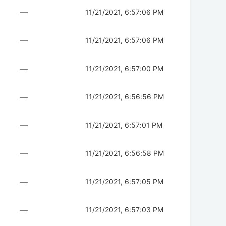
—
11/21/2021, 6:57:06 PM
—
11/21/2021, 6:57:06 PM
—
11/21/2021, 6:57:00 PM
—
11/21/2021, 6:56:56 PM
—
11/21/2021, 6:57:01 PM
—
11/21/2021, 6:56:58 PM
—
11/21/2021, 6:57:05 PM
—
11/21/2021, 6:57:03 PM