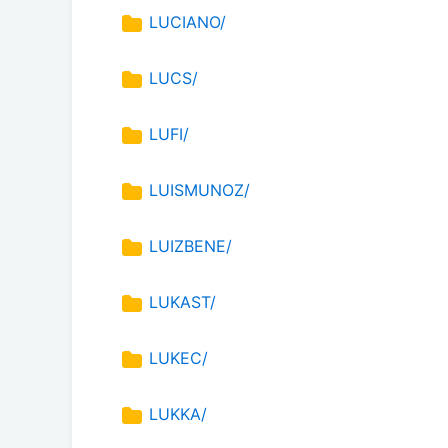
LUCIANO/
LUCS/
LUFI/
LUISMUNOZ/
LUIZBENE/
LUKAST/
LUKEC/
LUKKA/