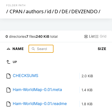
FOLDER PATH
/
CPAN
/
authors
/
id
/
D
/
DE
/
DEVZENDO
/
List
Grid
0
directories
7
files
240 KiB
total
NAME
SIZE
UP
CHECKSUMS
2.0 KiB
Ham-WorldMap-0.01.meta
1.4 KiB
Ham-WorldMap-0.01.readme
1.8 KiB