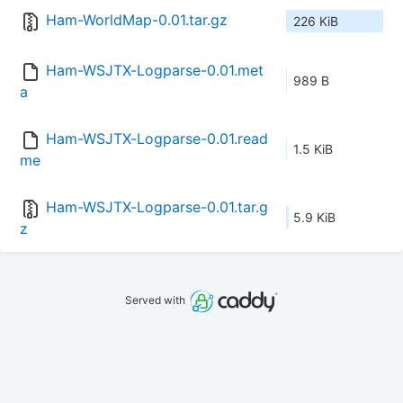
Ham-WorldMap-0.01.tar.gz
226 KiB
Ham-WSJTX-Logparse-0.01.met
989 B
a
Ham-WSJTX-Logparse-0.01.read
1.5 KiB
me
Ham-WSJTX-Logparse-0.01.tar.g
5.9 KiB
z
Served with