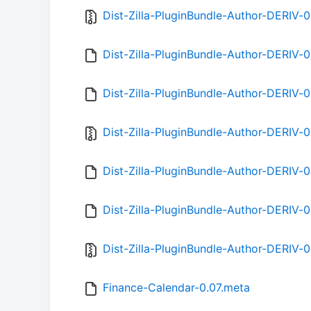
Dist-Zilla-PluginBundle-Author-DERIV-0
Dist-Zilla-PluginBundle-Author-DERIV-
Dist-Zilla-PluginBundle-Author-DERIV-
Dist-Zilla-PluginBundle-Author-DERIV-0
Dist-Zilla-PluginBundle-Author-DERIV-
Dist-Zilla-PluginBundle-Author-DERIV-
Dist-Zilla-PluginBundle-Author-DERIV-0
Finance-Calendar-0.07.meta