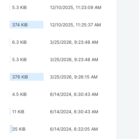
5.3 KiB
12/10/2025, 11:23:09 AM
374 KiB
12/10/2025, 11:25:37 AM
6.3 KiB
3/25/2026, 9:23:48 AM
5.3 KiB
3/25/2026, 9:23:48 AM
376 KiB
3/25/2026, 9:26:15 AM
4.5 KiB
6/14/2024, 6:30:43 AM
11 KiB
6/14/2024, 6:30:43 AM
35 KiB
6/14/2024, 6:32:05 AM