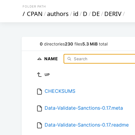
FOLDER PATH
/
CPAN
/
authors
/
id
/
D
/
DE
/
DERIV
/
0
directories
230
files
5.3 MiB
total
NAME
UP
CHECKSUMS
Data-Validate-Sanctions-0.17.meta
Data-Validate-Sanctions-0.17.readme