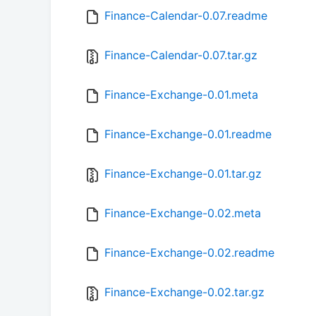
Finance-Calendar-0.07.readme
Finance-Calendar-0.07.tar.gz
Finance-Exchange-0.01.meta
Finance-Exchange-0.01.readme
Finance-Exchange-0.01.tar.gz
Finance-Exchange-0.02.meta
Finance-Exchange-0.02.readme
Finance-Exchange-0.02.tar.gz