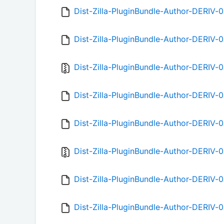
Dist-Zilla-PluginBundle-Author-DERIV-0
Dist-Zilla-PluginBundle-Author-DERIV-
Dist-Zilla-PluginBundle-Author-DERIV-0.
Dist-Zilla-PluginBundle-Author-DERIV-
Dist-Zilla-PluginBundle-Author-DERIV-
Dist-Zilla-PluginBundle-Author-DERIV-0
Dist-Zilla-PluginBundle-Author-DERIV-
Dist-Zilla-PluginBundle-Author-DERIV-