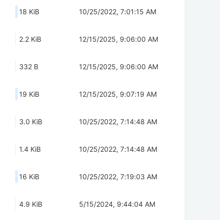
18 KiB
10/25/2022, 7:01:15 AM
2.2 KiB
12/15/2025, 9:06:00 AM
332 B
12/15/2025, 9:06:00 AM
19 KiB
12/15/2025, 9:07:19 AM
3.0 KiB
10/25/2022, 7:14:48 AM
1.4 KiB
10/25/2022, 7:14:48 AM
16 KiB
10/25/2022, 7:19:03 AM
4.9 KiB
5/15/2024, 9:44:04 AM