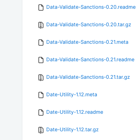
Data-Validate-Sanctions-0.20.readme
Data-Validate-Sanctions-0.20.tar.gz
Data-Validate-Sanctions-0.21.meta
Data-Validate-Sanctions-0.21.readme
Data-Validate-Sanctions-0.21.tar.gz
Date-Utility-1.12.meta
Date-Utility-1.12.readme
Date-Utility-1.12.tar.gz