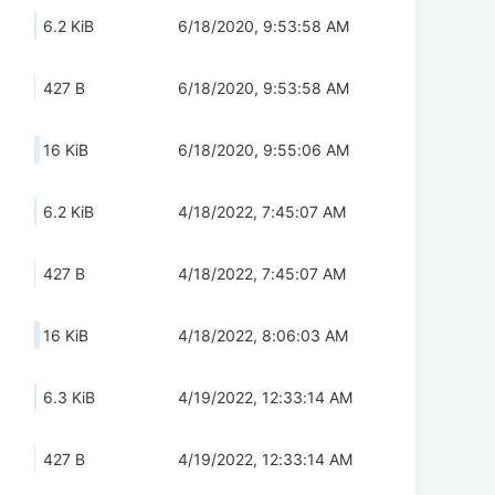
6.2 KiB
6/18/2020, 9:53:58 AM
427 B
6/18/2020, 9:53:58 AM
16 KiB
6/18/2020, 9:55:06 AM
6.2 KiB
4/18/2022, 7:45:07 AM
427 B
4/18/2022, 7:45:07 AM
16 KiB
4/18/2022, 8:06:03 AM
6.3 KiB
4/19/2022, 12:33:14 AM
427 B
4/19/2022, 12:33:14 AM