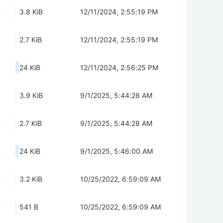
3.8 KiB
12/11/2024, 2:55:19 PM
2.7 KiB
12/11/2024, 2:55:19 PM
24 KiB
12/11/2024, 2:56:25 PM
3.9 KiB
9/1/2025, 5:44:28 AM
2.7 KiB
9/1/2025, 5:44:28 AM
24 KiB
9/1/2025, 5:46:00 AM
3.2 KiB
10/25/2022, 6:59:09 AM
541 B
10/25/2022, 6:59:09 AM