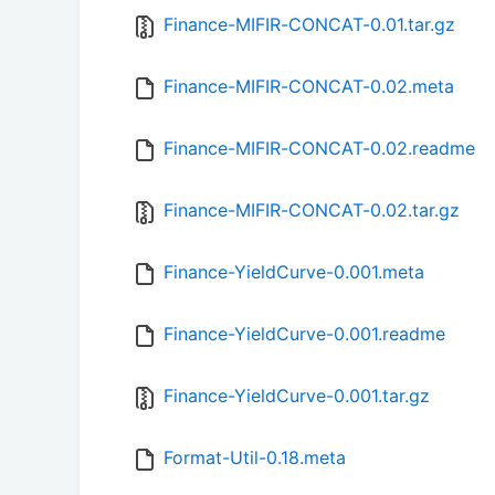
Finance-MIFIR-CONCAT-0.01.tar.gz
Finance-MIFIR-CONCAT-0.02.meta
Finance-MIFIR-CONCAT-0.02.readme
Finance-MIFIR-CONCAT-0.02.tar.gz
Finance-YieldCurve-0.001.meta
Finance-YieldCurve-0.001.readme
Finance-YieldCurve-0.001.tar.gz
Format-Util-0.18.meta