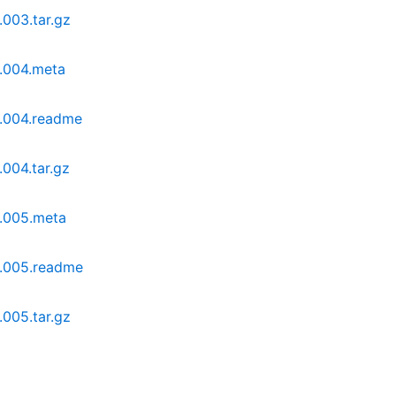
.003.tar.gz
0.004.meta
0.004.readme
.004.tar.gz
0.005.meta
0.005.readme
.005.tar.gz