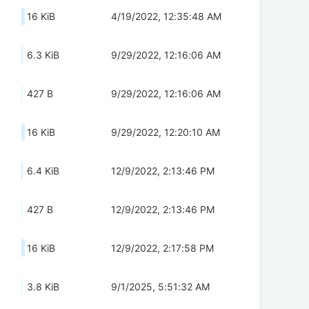
16 KiB
4/19/2022, 12:35:48 AM
6.3 KiB
9/29/2022, 12:16:06 AM
427 B
9/29/2022, 12:16:06 AM
16 KiB
9/29/2022, 12:20:10 AM
6.4 KiB
12/9/2022, 2:13:46 PM
427 B
12/9/2022, 2:13:46 PM
16 KiB
12/9/2022, 2:17:58 PM
3.8 KiB
9/1/2025, 5:51:32 AM