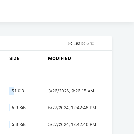
List
Grid
SIZE
MODIFIED
51 KiB
3/26/2026, 9:26:15 AM
5.9 KiB
5/27/2024, 12:42:46 PM
5.3 KiB
5/27/2024, 12:42:46 PM