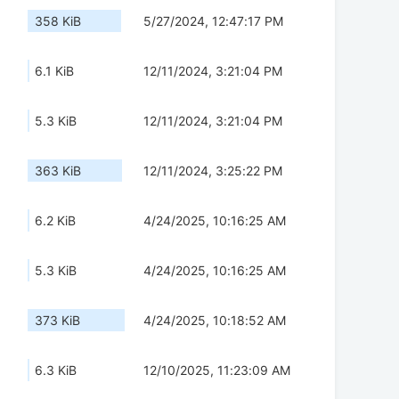
358 KiB
5/27/2024, 12:47:17 PM
6.1 KiB
12/11/2024, 3:21:04 PM
5.3 KiB
12/11/2024, 3:21:04 PM
363 KiB
12/11/2024, 3:25:22 PM
6.2 KiB
4/24/2025, 10:16:25 AM
5.3 KiB
4/24/2025, 10:16:25 AM
373 KiB
4/24/2025, 10:18:52 AM
6.3 KiB
12/10/2025, 11:23:09 AM