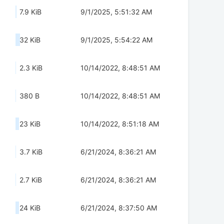
7.9 KiB
9/1/2025, 5:51:32 AM
32 KiB
9/1/2025, 5:54:22 AM
2.3 KiB
10/14/2022, 8:48:51 AM
380 B
10/14/2022, 8:48:51 AM
23 KiB
10/14/2022, 8:51:18 AM
3.7 KiB
6/21/2024, 8:36:21 AM
2.7 KiB
6/21/2024, 8:36:21 AM
24 KiB
6/21/2024, 8:37:50 AM