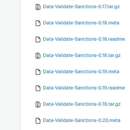
Data-Validate-Sanctions-0.17.tar.gz
Data-Validate-Sanctions-0.18.meta
Data-Validate-Sanctions-0.18.readme
Data-Validate-Sanctions-0.18.tar.gz
Data-Validate-Sanctions-0.19.meta
Data-Validate-Sanctions-0.19.readme
Data-Validate-Sanctions-0.19.tar.gz
Data-Validate-Sanctions-0.20.meta