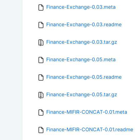
Finance-Exchange-0.03.meta
Finance-Exchange-0.03.readme
Finance-Exchange-0.03.tar.gz
Finance-Exchange-0.05.meta
Finance-Exchange-0.05.readme
Finance-Exchange-0.05.tar.gz
Finance-MIFIR-CONCAT-0.01.meta
Finance-MIFIR-CONCAT-0.01.readme