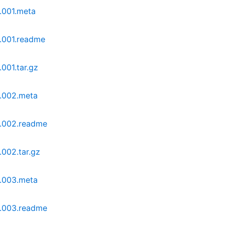
.001.meta
0.001.readme
001.tar.gz
0.002.meta
0.002.readme
.002.tar.gz
0.003.meta
0.003.readme