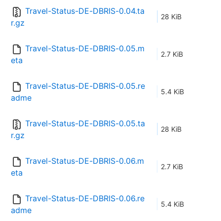
Travel-Status-DE-DBRIS-0.04.ta
28 KiB
r.gz
Travel-Status-DE-DBRIS-0.05.m
2.7 KiB
eta
Travel-Status-DE-DBRIS-0.05.re
5.4 KiB
adme
Travel-Status-DE-DBRIS-0.05.ta
28 KiB
r.gz
Travel-Status-DE-DBRIS-0.06.m
2.7 KiB
eta
Travel-Status-DE-DBRIS-0.06.re
5.4 KiB
adme