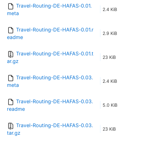
Travel-Routing-DE-HAFAS-0.01.
2.4 KiB
meta
Travel-Routing-DE-HAFAS-0.01.r
2.9 KiB
eadme
Travel-Routing-DE-HAFAS-0.01.t
23 KiB
ar.gz
Travel-Routing-DE-HAFAS-0.03.
2.4 KiB
meta
Travel-Routing-DE-HAFAS-0.03.
5.0 KiB
readme
Travel-Routing-DE-HAFAS-0.03.
23 KiB
tar.gz