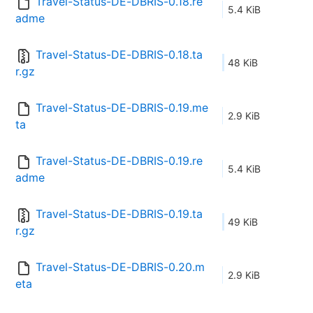
Travel-Status-DE-DBRIS-0.18.re
5.4 KiB
adme
Travel-Status-DE-DBRIS-0.18.ta
48 KiB
r.gz
Travel-Status-DE-DBRIS-0.19.me
2.9 KiB
ta
Travel-Status-DE-DBRIS-0.19.re
5.4 KiB
adme
Travel-Status-DE-DBRIS-0.19.ta
49 KiB
r.gz
Travel-Status-DE-DBRIS-0.20.m
2.9 KiB
eta