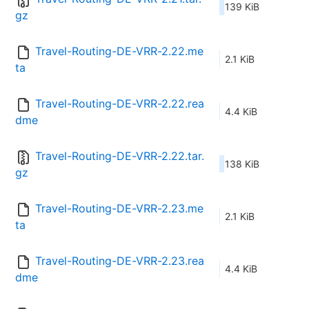
139 KiB
gz
Travel-Routing-DE-VRR-2.22.me
2.1 KiB
ta
Travel-Routing-DE-VRR-2.22.rea
4.4 KiB
dme
Travel-Routing-DE-VRR-2.22.tar.
138 KiB
gz
Travel-Routing-DE-VRR-2.23.me
2.1 KiB
ta
Travel-Routing-DE-VRR-2.23.rea
4.4 KiB
dme