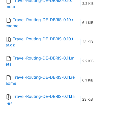
Travel-Routing-DE-DBRIS-0.10.
2.2 KiB
meta
Travel-Routing-DE-DBRIS-0.10.r
6.1 KiB
eadme
Travel-Routing-DE-DBRIS-0.10.t
23 KiB
ar.gz
Travel-Routing-DE-DBRIS-0.11.m
2.2 KiB
eta
Travel-Routing-DE-DBRIS-0.11.re
6.1 KiB
adme
Travel-Routing-DE-DBRIS-0.11.ta
23 KiB
r.gz