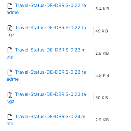
Travel-Status-DE-DBRIS-0.22.re
5.4 KiB
adme
Travel-Status-DE-DBRIS-0.22.ta
49 KiB
r.gz
Travel-Status-DE-DBRIS-0.23.m
2.9 KiB
eta
Travel-Status-DE-DBRIS-0.23.re
5.8 KiB
adme
Travel-Status-DE-DBRIS-0.23.ta
50 KiB
r.gz
Travel-Status-DE-DBRIS-0.24.m
2.9 KiB
eta