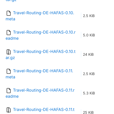
Travel-Routing-DE-HAFAS-0.10.
2.5 KiB
meta
Travel-Routing-DE-HAFAS-0.10.r
5.0 KiB
eadme
Travel-Routing-DE-HAFAS-0.10.t
24 KiB
ar.gz
Travel-Routing-DE-HAFAS-0.11.
2.5 KiB
meta
Travel-Routing-DE-HAFAS-0.11.r
5.3 KiB
eadme
Travel-Routing-DE-HAFAS-0.11.t
25 KiB