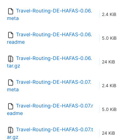
Travel-Routing-DE-HAFAS-0.06.
2.4 KiB
meta
Travel-Routing-DE-HAFAS-0.06.
5.0 KiB
readme
Travel-Routing-DE-HAFAS-0.06.
24 KiB
tar.gz
Travel-Routing-DE-HAFAS-0.07.
2.4 KiB
meta
Travel-Routing-DE-HAFAS-0.07.r
5.0 KiB
eadme
Travel-Routing-DE-HAFAS-0.07.t
24 KiB
ar.gz