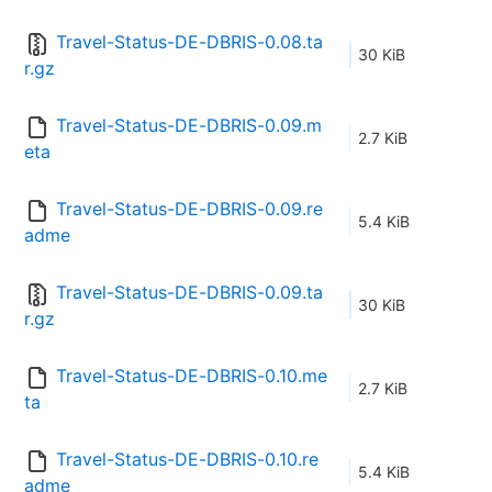
Travel-Status-DE-DBRIS-0.08.ta
30 KiB
r.gz
Travel-Status-DE-DBRIS-0.09.m
2.7 KiB
eta
Travel-Status-DE-DBRIS-0.09.re
5.4 KiB
adme
Travel-Status-DE-DBRIS-0.09.ta
30 KiB
r.gz
Travel-Status-DE-DBRIS-0.10.me
2.7 KiB
ta
Travel-Status-DE-DBRIS-0.10.re
5.4 KiB
adme