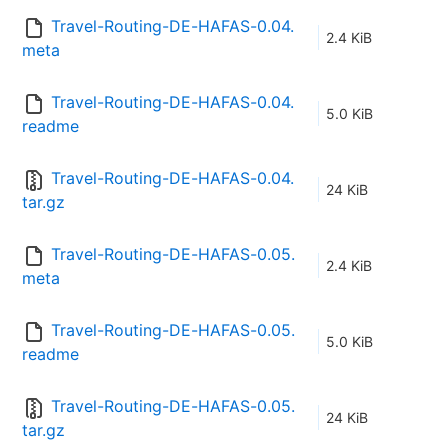
Travel-Routing-DE-HAFAS-0.04.
2.4 KiB
meta
Travel-Routing-DE-HAFAS-0.04.
5.0 KiB
readme
Travel-Routing-DE-HAFAS-0.04.
24 KiB
tar.gz
Travel-Routing-DE-HAFAS-0.05.
2.4 KiB
meta
Travel-Routing-DE-HAFAS-0.05.
5.0 KiB
readme
Travel-Routing-DE-HAFAS-0.05.
24 KiB
tar.gz