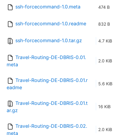
ssh-forcecommand-1.0.meta
474 B
ssh-forcecommand-1.0.readme
832 B
ssh-forcecommand-1.0.tar.gz
4.7 KiB
Travel-Routing-DE-DBRIS-0.01.
2.0 KiB
meta
Travel-Routing-DE-DBRIS-0.01.r
5.6 KiB
eadme
Travel-Routing-DE-DBRIS-0.01.t
16 KiB
ar.gz
Travel-Routing-DE-DBRIS-0.02.
2.0 KiB
meta