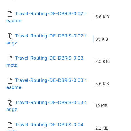
Travel-Routing-DE-DBRIS-0.02.r
5.6 KiB
eadme
Travel-Routing-DE-DBRIS-0.02.t
35 KiB
ar.gz
Travel-Routing-DE-DBRIS-0.03.
2.0 KiB
meta
Travel-Routing-DE-DBRIS-0.03.r
5.6 KiB
eadme
Travel-Routing-DE-DBRIS-0.03.t
19 KiB
ar.gz
Travel-Routing-DE-DBRIS-0.04.
2.2 KiB