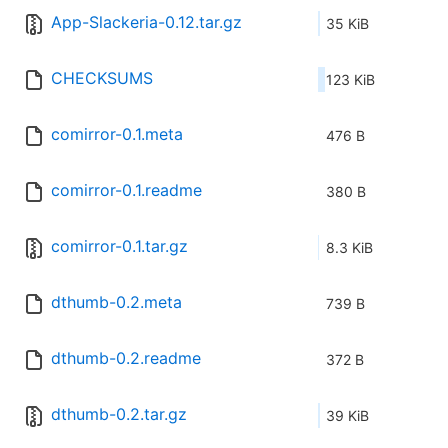
App-Slackeria-0.12.tar.gz
35 KiB
CHECKSUMS
123 KiB
comirror-0.1.meta
476 B
comirror-0.1.readme
380 B
comirror-0.1.tar.gz
8.3 KiB
dthumb-0.2.meta
739 B
dthumb-0.2.readme
372 B
dthumb-0.2.tar.gz
39 KiB