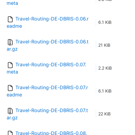
meta
Travel-Routing-DE-DBRIS-0.06.r
6.1 KiB
eadme
Travel-Routing-DE-DBRIS-0.06.t
21 KiB
ar.gz
Travel-Routing-DE-DBRIS-0.07.
2.2 KiB
meta
Travel-Routing-DE-DBRIS-0.07.r
6.1 KiB
eadme
Travel-Routing-DE-DBRIS-0.07.t
22 KiB
ar.gz
Travel-Routing-DE-DBRIS-0.08.