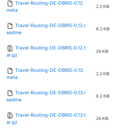
Travel-Routing-DE-DBRIS-0.12.
2.2 KiB
meta
Travel-Routing-DE-DBRIS-0.12.r
6.2 KiB
eadme
Travel-Routing-DE-DBRIS-0.12.t
24 KiB
ar.gz
Travel-Routing-DE-DBRIS-0.13.
2.2 KiB
meta
Travel-Routing-DE-DBRIS-0.13.r
6.2 KiB
eadme
Travel-Routing-DE-DBRIS-0.13.t
24 KiB
ar.gz