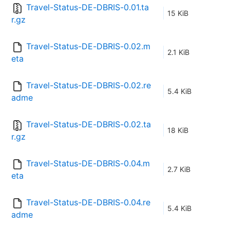
Travel-Status-DE-DBRIS-0.01.ta
15 KiB
r.gz
Travel-Status-DE-DBRIS-0.02.m
2.1 KiB
eta
Travel-Status-DE-DBRIS-0.02.re
5.4 KiB
adme
Travel-Status-DE-DBRIS-0.02.ta
18 KiB
r.gz
Travel-Status-DE-DBRIS-0.04.m
2.7 KiB
eta
Travel-Status-DE-DBRIS-0.04.re
5.4 KiB
adme