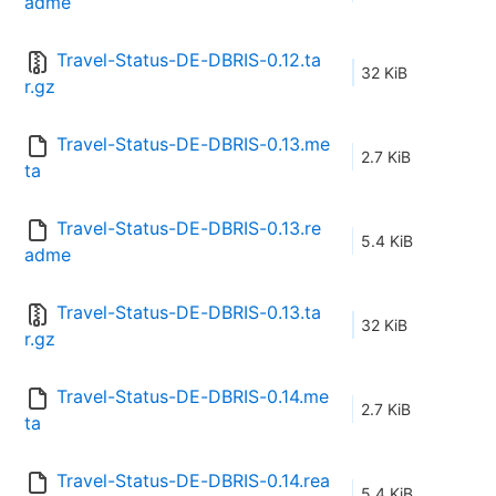
adme
Travel-Status-DE-DBRIS-0.12.ta
32 KiB
r.gz
Travel-Status-DE-DBRIS-0.13.me
2.7 KiB
ta
Travel-Status-DE-DBRIS-0.13.re
5.4 KiB
adme
Travel-Status-DE-DBRIS-0.13.ta
32 KiB
r.gz
Travel-Status-DE-DBRIS-0.14.me
2.7 KiB
ta
Travel-Status-DE-DBRIS-0.14.rea
5.4 KiB