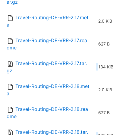
ar.gz
Travel-Routing-DE-VRR-2.17.met
2.0 KiB
a
Travel-Routing-DE-VRR-2.17.rea
627 B
dme
Travel-Routing-DE-VRR-2.17.tar.
134 KiB
gz
Travel-Routing-DE-VRR-2.18.met
2.0 KiB
a
Travel-Routing-DE-VRR-2.18.rea
627 B
dme
Travel-Routing-DE-VRR-2.18.tar.