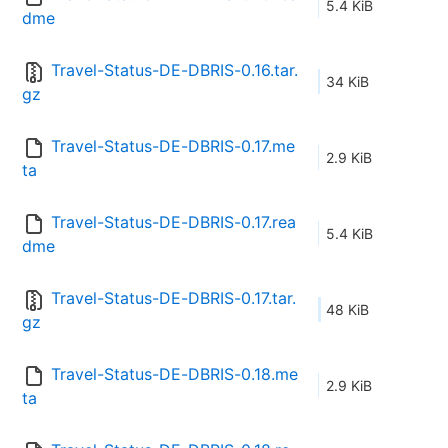
5.4 KiB
dme
Travel-Status-DE-DBRIS-0.16.tar.
34 KiB
gz
Travel-Status-DE-DBRIS-0.17.me
2.9 KiB
ta
Travel-Status-DE-DBRIS-0.17.rea
5.4 KiB
dme
Travel-Status-DE-DBRIS-0.17.tar.
48 KiB
gz
Travel-Status-DE-DBRIS-0.18.me
2.9 KiB
ta