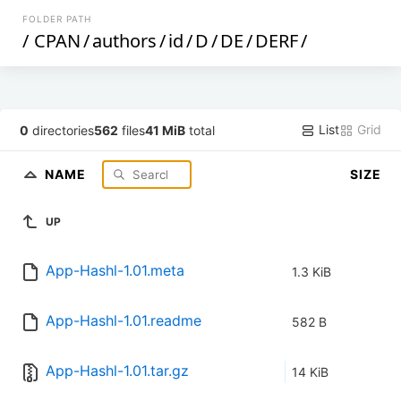
FOLDER PATH
/
CPAN
/
authors
/
id
/
D
/
DE
/
DERF
/
List
Grid
0
directories
562
files
41 MiB
total
NAME
SIZE
UP
App-Hashl-1.01.meta
1.3 KiB
App-Hashl-1.01.readme
582 B
App-Hashl-1.01.tar.gz
14 KiB