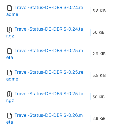
Travel-Status-DE-DBRIS-0.24.re
5.8 KiB
adme
Travel-Status-DE-DBRIS-0.24.ta
50 KiB
r.gz
Travel-Status-DE-DBRIS-0.25.m
2.9 KiB
eta
Travel-Status-DE-DBRIS-0.25.re
5.8 KiB
adme
Travel-Status-DE-DBRIS-0.25.ta
50 KiB
r.gz
Travel-Status-DE-DBRIS-0.26.m
2.9 KiB
eta