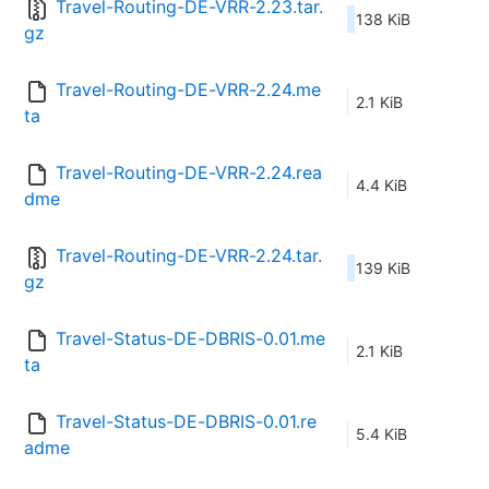
Travel-Routing-DE-VRR-2.23.tar.
138 KiB
gz
Travel-Routing-DE-VRR-2.24.me
2.1 KiB
ta
Travel-Routing-DE-VRR-2.24.rea
4.4 KiB
dme
Travel-Routing-DE-VRR-2.24.tar.
139 KiB
gz
Travel-Status-DE-DBRIS-0.01.me
2.1 KiB
ta
Travel-Status-DE-DBRIS-0.01.re
5.4 KiB
adme