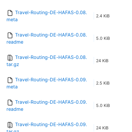
Travel-Routing-DE-HAFAS-0.08.
2.4 KiB
meta
Travel-Routing-DE-HAFAS-0.08.
5.0 KiB
readme
Travel-Routing-DE-HAFAS-0.08.
24 KiB
tar.gz
Travel-Routing-DE-HAFAS-0.09.
2.5 KiB
meta
Travel-Routing-DE-HAFAS-0.09.
5.0 KiB
readme
Travel-Routing-DE-HAFAS-0.09.
24 KiB
tar.gz