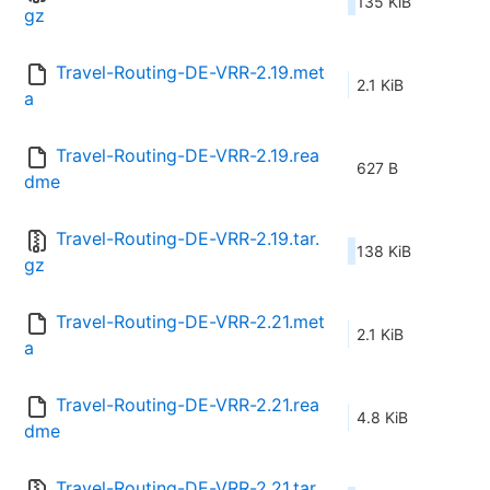
135 KiB
gz
Travel-Routing-DE-VRR-2.19.met
2.1 KiB
a
Travel-Routing-DE-VRR-2.19.rea
627 B
dme
Travel-Routing-DE-VRR-2.19.tar.
138 KiB
gz
Travel-Routing-DE-VRR-2.21.met
2.1 KiB
a
Travel-Routing-DE-VRR-2.21.rea
4.8 KiB
dme
Travel-Routing-DE-VRR-2.21.tar.