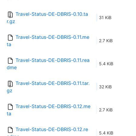
Travel-Status-DE-DBRIS-0.10.ta
31 KiB
r.gz
Travel-Status-DE-DBRIS-0.11.me
2.7 KiB
ta
Travel-Status-DE-DBRIS-0.11.rea
5.4 KiB
dme
Travel-Status-DE-DBRIS-0.11.tar.
32 KiB
gz
Travel-Status-DE-DBRIS-0.12.me
2.7 KiB
ta
Travel-Status-DE-DBRIS-0.12.re
5.4 KiB