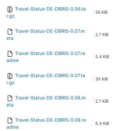
Travel-Status-DE-DBRIS-0.06.ta
29 KiB
r.gz
Travel-Status-DE-DBRIS-0.07.m
2.7 KiB
eta
Travel-Status-DE-DBRIS-0.07.re
5.4 KiB
adme
Travel-Status-DE-DBRIS-0.07.ta
30 KiB
r.gz
Travel-Status-DE-DBRIS-0.08.m
2.7 KiB
eta
Travel-Status-DE-DBRIS-0.08.re
5.4 KiB
adme