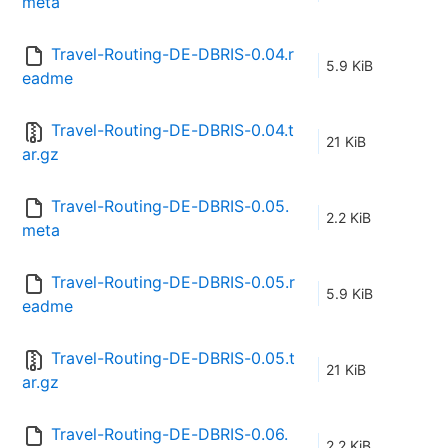
meta
Travel-Routing-DE-DBRIS-0.04.r
5.9 KiB
eadme
Travel-Routing-DE-DBRIS-0.04.t
21 KiB
ar.gz
Travel-Routing-DE-DBRIS-0.05.
2.2 KiB
meta
Travel-Routing-DE-DBRIS-0.05.r
5.9 KiB
eadme
Travel-Routing-DE-DBRIS-0.05.t
21 KiB
ar.gz
Travel-Routing-DE-DBRIS-0.06.
2.2 KiB