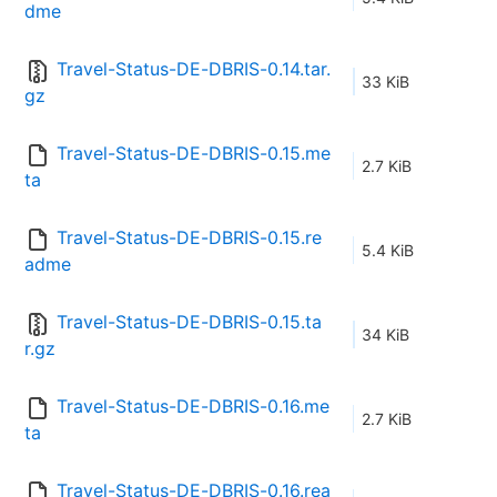
dme
Travel-Status-DE-DBRIS-0.14.tar.
33 KiB
gz
Travel-Status-DE-DBRIS-0.15.me
2.7 KiB
ta
Travel-Status-DE-DBRIS-0.15.re
5.4 KiB
adme
Travel-Status-DE-DBRIS-0.15.ta
34 KiB
r.gz
Travel-Status-DE-DBRIS-0.16.me
2.7 KiB
ta
Travel-Status-DE-DBRIS-0.16.rea