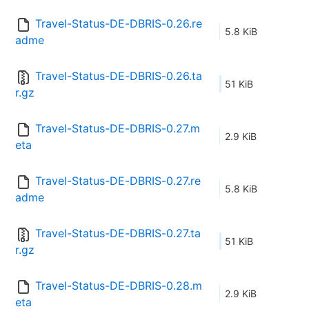
Travel-Status-DE-DBRIS-0.26.re
5.8 KiB
adme
Travel-Status-DE-DBRIS-0.26.ta
51 KiB
r.gz
Travel-Status-DE-DBRIS-0.27.m
2.9 KiB
eta
Travel-Status-DE-DBRIS-0.27.re
5.8 KiB
adme
Travel-Status-DE-DBRIS-0.27.ta
51 KiB
r.gz
Travel-Status-DE-DBRIS-0.28.m
2.9 KiB
eta