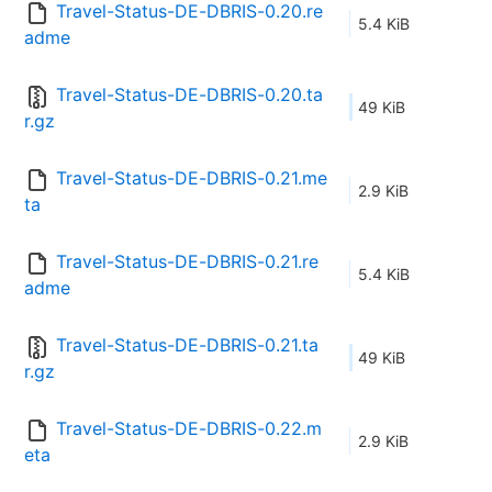
Travel-Status-DE-DBRIS-0.20.re
5.4 KiB
adme
Travel-Status-DE-DBRIS-0.20.ta
49 KiB
r.gz
Travel-Status-DE-DBRIS-0.21.me
2.9 KiB
ta
Travel-Status-DE-DBRIS-0.21.re
5.4 KiB
adme
Travel-Status-DE-DBRIS-0.21.ta
49 KiB
r.gz
Travel-Status-DE-DBRIS-0.22.m
2.9 KiB
eta