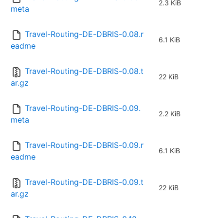
2.3 KiB
meta
Travel-Routing-DE-DBRIS-0.08.r
6.1 KiB
eadme
Travel-Routing-DE-DBRIS-0.08.t
22 KiB
ar.gz
Travel-Routing-DE-DBRIS-0.09.
2.2 KiB
meta
Travel-Routing-DE-DBRIS-0.09.r
6.1 KiB
eadme
Travel-Routing-DE-DBRIS-0.09.t
22 KiB
ar.gz