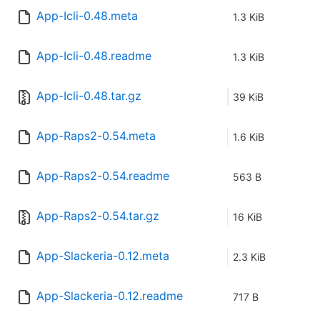
App-Icli-0.48.meta
1.3 KiB
App-Icli-0.48.readme
1.3 KiB
App-Icli-0.48.tar.gz
39 KiB
App-Raps2-0.54.meta
1.6 KiB
App-Raps2-0.54.readme
563 B
App-Raps2-0.54.tar.gz
16 KiB
App-Slackeria-0.12.meta
2.3 KiB
App-Slackeria-0.12.readme
717 B