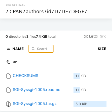
FOLDER PATH
/
CPAN
/
authors
/
id
/
D
/
DE
/
DEGE
/
List
Grid
0
directories
3
files
7.4 KiB
total
NAME
SIZE
UP
CHECKSUMS
1.1 KiB
SGI-Syssgi-1.005.readme
1.1 KiB
SGI-Syssgi-1.005.tar.gz
5.3 KiB