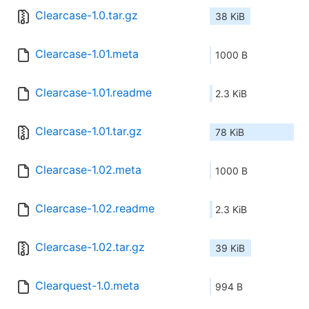
Clearcase-1.0.tar.gz
38 KiB
Clearcase-1.01.meta
1000 B
Clearcase-1.01.readme
2.3 KiB
Clearcase-1.01.tar.gz
78 KiB
Clearcase-1.02.meta
1000 B
Clearcase-1.02.readme
2.3 KiB
Clearcase-1.02.tar.gz
39 KiB
Clearquest-1.0.meta
994 B