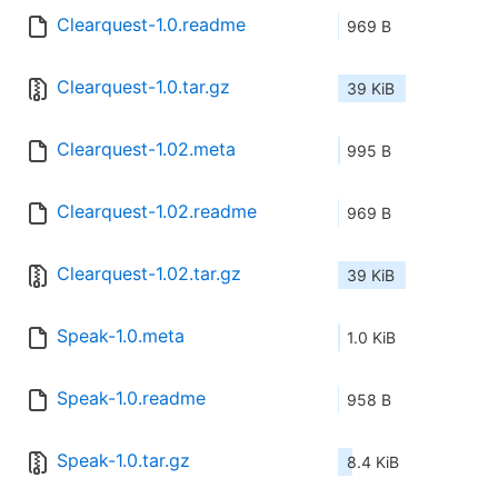
Clearquest-1.0.readme
969 B
Clearquest-1.0.tar.gz
39 KiB
Clearquest-1.02.meta
995 B
Clearquest-1.02.readme
969 B
Clearquest-1.02.tar.gz
39 KiB
Speak-1.0.meta
1.0 KiB
Speak-1.0.readme
958 B
Speak-1.0.tar.gz
8.4 KiB