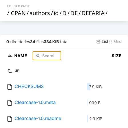
FOLDER PATH
/
CPAN
/
authors
/
id
/
D
/
DE
/
DEFARIA
/
List
Grid
0
directories
34
files
334 KiB
total
NAME
SIZE
UP
CHECKSUMS
7.9 KiB
Clearcase-1.0.meta
999 B
Clearcase-1.0.readme
2.3 KiB