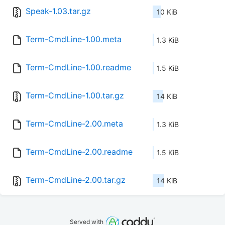
Speak-1.03.tar.gz
10 KiB
Term-CmdLine-1.00.meta
1.3 KiB
Term-CmdLine-1.00.readme
1.5 KiB
Term-CmdLine-1.00.tar.gz
14 KiB
Term-CmdLine-2.00.meta
1.3 KiB
Term-CmdLine-2.00.readme
1.5 KiB
Term-CmdLine-2.00.tar.gz
14 KiB
Served with