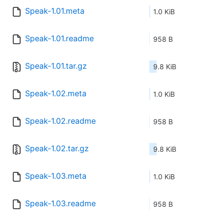
Speak-1.01.meta
1.0 KiB
Speak-1.01.readme
958 B
Speak-1.01.tar.gz
9.8 KiB
Speak-1.02.meta
1.0 KiB
Speak-1.02.readme
958 B
Speak-1.02.tar.gz
9.8 KiB
Speak-1.03.meta
1.0 KiB
Speak-1.03.readme
958 B