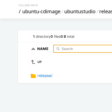
FOLDER PATH
/
ubuntu-cdimage
/
ubuntustudio
/
relea
1
directory
0
files
0 B
total
NAME
UP
release/