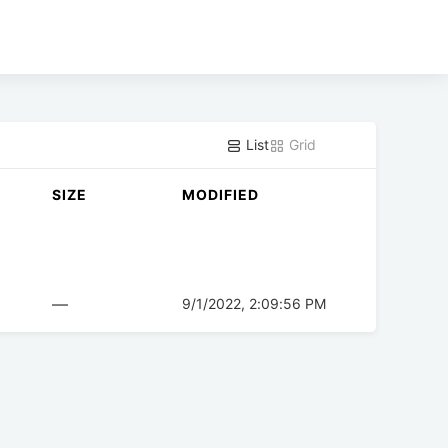
List
Grid
SIZE
MODIFIED
—
9/1/2022, 2:09:56 PM