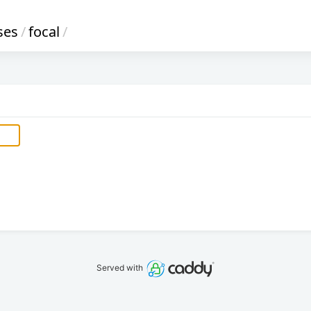
ses
/
focal
/
Served with