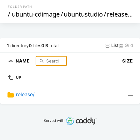
FOLDER PATH
/
ubuntu-cdimage
/
ubuntustudio
/
releases
/
2
List
Grid
1
directory
0
files
0 B
total
NAME
SIZE
UP
release/
—
Served with