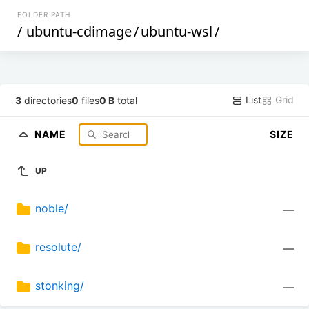
FOLDER PATH
/
ubuntu-cdimage
/
ubuntu-wsl
/
List
Grid
3
directories
0
files
0 B
total
NAME
SIZE
UP
noble/
—
resolute/
—
stonking/
—