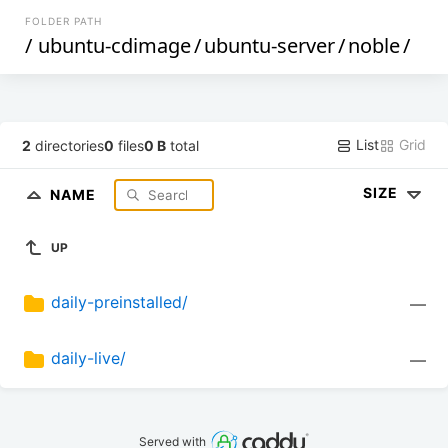
FOLDER PATH
/
ubuntu-cdimage
/
ubuntu-server
/
noble
/
List
Grid
2
directories
0
files
0 B
total
SIZE
NAME
UP
daily-preinstalled/
—
daily-live/
—
Served with