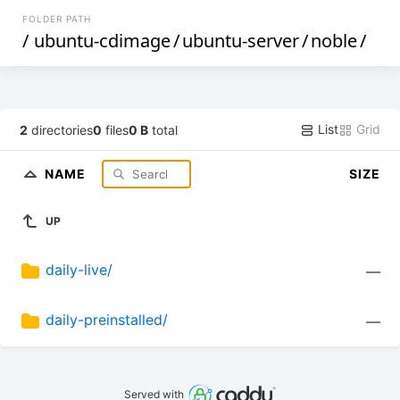
FOLDER PATH
/
ubuntu-cdimage
/
ubuntu-server
/
noble
/
List
Grid
2
directories
0
files
0 B
total
NAME
SIZE
UP
daily-live/
—
daily-preinstalled/
—
Served with