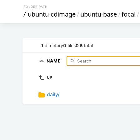
FOLDER PATH
/
ubuntu-cdimage
/
ubuntu-base
/
focal
/
1
directory
0
files
0 B
total
NAME
UP
daily/