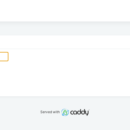
Served with