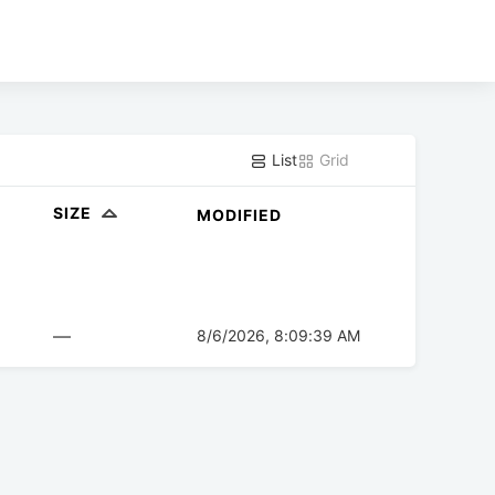
List
Grid
SIZE
MODIFIED
—
8/6/2026, 8:09:39 AM